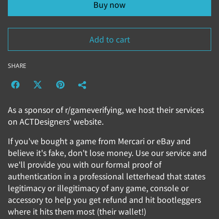
Buy now
Add to cart
SHARE
As a sponsor of r/gameverifying, we host their services
on ACTDesigners' website.
If you've bought a game from Mercari or eBay and
believe it's fake, don't lose money. Use our service and
we'll provide you with our formal proof of
authentication in a professional letterhead that states
legitimacy or illegitimacy of any game, console or
accessory to help you get refund and hit bootleggers
where it hits them most (their wallet!)