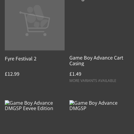
Game Boy Advance Cart
Fyre Festival 2
Casing
£12.99
£1.49
MORE VARIANTS AVAILABLE