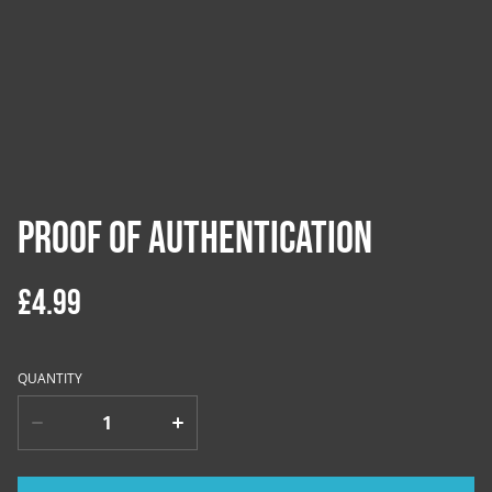
Proof of Authentication
£4.99
QUANTITY