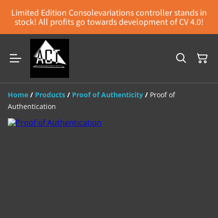
Limited Edition Consolevariations controller stands in
stock! All profits go towards development of CV 4.0!
Home
/
Products
/
Proof of Authenticity
/
Proof of
Authentication