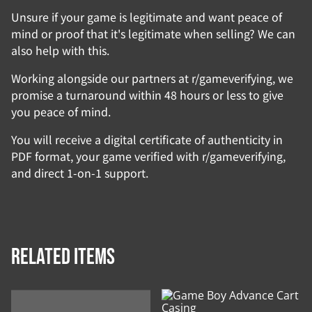
Unsure if your game is legitimate and want peace of
mind or proof that it's legitimate when selling? We can
also help with this.
Working alongside our partners at r/gameverifying, we
promise a turnaround within 48 hours or less to give
you peace of mind.
You will receive a digital certificate of authenticity in
PDF format, your game verified with r/gameverifying,
and direct 1-on-1 support.
Related items