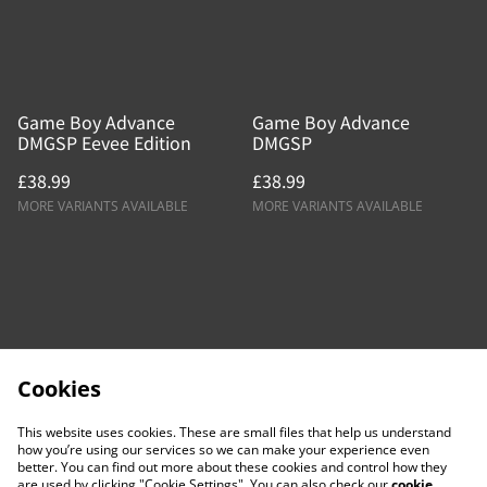
Game Boy Advance
Game Boy Advance
DMGSP Eevee Edition
DMGSP
£38.99
£38.99
MORE VARIANTS AVAILABLE
MORE VARIANTS AVAILABLE
Cookies
This website uses cookies. These are small files that help us understand
how you’re using our services so we can make your experience even
better. You can find out more about these cookies and control how they
are used by clicking "Cookie Settings". You can also check our
cookie