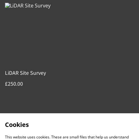
LiDAR Site Survey
£250.00
Cookies
This website uses cookies. These are small files that help us understand