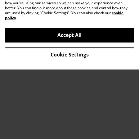
how you’re using our services so we can make your experience even
better. You can find out more about these cookies and control how they
are used by clicking "Cookie Settings". You can also check our
cookie
policy
.
Accept All
Contact Us
Legal Terms
Cookie Settings
Privacy Policy
Cookie Policy
© 2026
ACTDesigners
powered by