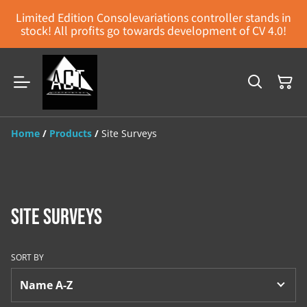
Limited Edition Consolevariations controller stands in
stock! All profits go towards development of CV 4.0!
Home
/
Products
/
Site Surveys
Site Surveys
SORT BY