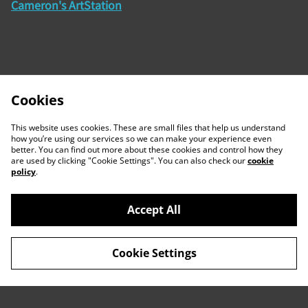
Cameron's ArtStation
Cookies
This website uses cookies. These are small files that help us understand
how you’re using our services so we can make your experience even
better. You can find out more about these cookies and control how they
are used by clicking "Cookie Settings". You can also check our
cookie
policy
.
Accept All
Contact Us
Legal Terms
Cookie Settings
Privacy Policy
Cookie Policy