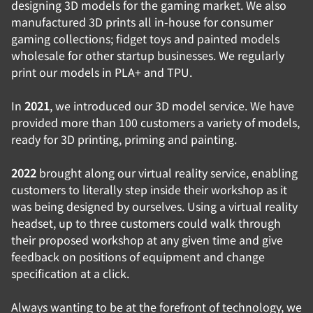
designing 3D models for the gaming market. We also
manufactured 3D prints all in-house for consumer
gaming collections; fidget toys and painted models
wholesale for other startup businesses. We regularly
print our models in PLA+ and TPU.
In
2021
, we introduced our 3D model service. We have
provided more than 100 customers a variety of models,
ready for 3D printing, priming and painting.
2022
brought along our virtual reality service, enabling
customers to literally step inside their workshop as it
was being designed by ourselves. Using a virtual reality
headset, up to three customers could walk through
their proposed workshop at any given time and give
feedback on positions of equipment and change
specification at a click.
Always wanting to be at the forefront of technology, we