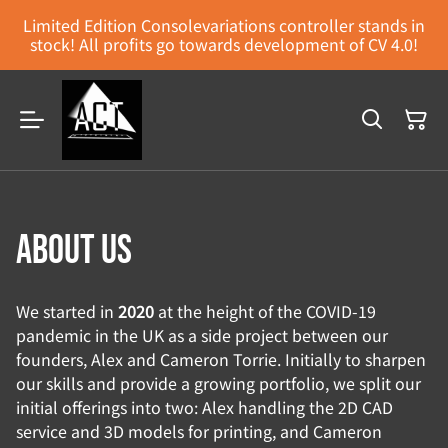
Limited Edition Consolevariations controller stands in
stock! All profits go towards development of CV 4.0!
About us
We started in
2020
at the height of the COVID-19
pandemic in the UK as a side project between our
founders, Alex and Cameron Torrie. Initially to sharpen
our skills and provide a growing portfolio, we split our
initial offerings into two: Alex handling the 2D CAD
service and 3D models for printing, and Cameron