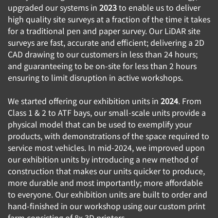
upgraded our systems in
2023
to enable us to deliver
high quality site surveys at a fraction of the time it takes
for a traditional pen and paper survey. Our LiDAR site
surveys are fast, accurate and efficient; delivering a 2D
CAD drawing to our customers in less than 24 hours;
and guaranteeing to be on-site for less than 2 hours
ensuring to limit disruption in active workshops.
We started offering our exhibition units in
2024
. From
Class 1 & 2 to ATF bays, our small-scale units provide a
physical model that can be used to exemplify your
products, with demonstrations of the space required to
service most vehicles. In mid-2024, we improved upon
our exhibition units by introducing a new method of
construction that makes our units quicker to produce,
more durable and most importantly; more affordable
to everyone. Our exhibition units are built to order and
hand-finished in our workshop using our custom print
farm consisting of 8x 3D printers.