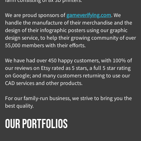
We are proud sponsors of
gameverifying.com
. We
handle the manufacture of their merchandise and the
design of their infographic posters using our graphic
design service, to help their growing community of over
55,000 members with their efforts.
We have had over 450 happy customers, with 100% of
our reviews on Etsy rated as 5 stars, a full 5 star rating
on Google; and many customers returning to use our
CAD services and other products.
For our family-run business, we strive to bring you the
best quality.
Our portfolios