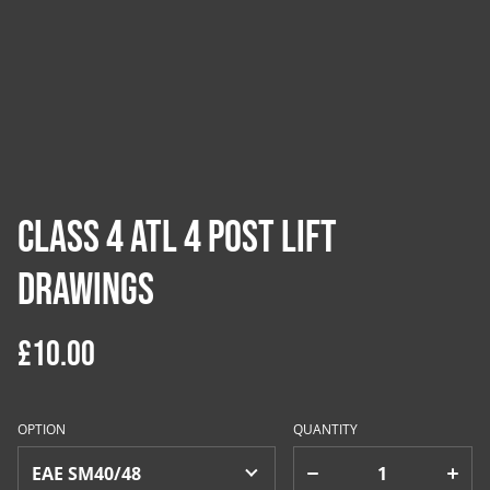
Class 4 ATL 4 Post Lift
Drawings
£10.00
OPTION
QUANTITY