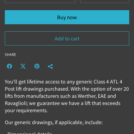
Buy now
Add to cart
SHARE
You'll get lifetime access to any generic Class 4 ATL 4
Post lift drawings purchased. With the option of over 20
lifts from manufacturers such as Werther, EAE and
Ravaglioli; we guarantee we have a lift that exceeds
your requirements.
Our generic drawings, if applicable, include: