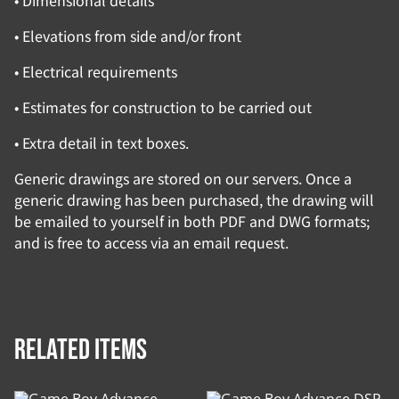
• Dimensional details
• Elevations from side and/or front
• Electrical requirements
• Estimates for construction to be carried out
• Extra detail in text boxes.
Generic drawings are stored on our servers. Once a
generic drawing has been purchased, the drawing will
be emailed to yourself in both PDF and DWG formats;
and is free to access via an email request.
Related items