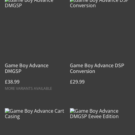
Game Boy Advance
Game Boy Advance DSP
DMGSP
Conversion
£38.99
£29.99
MORE VARIANTS AVAILABLE