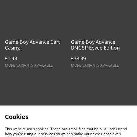
Game Boy Advance Cart
Game Boy Advance
Casing
DMGSP Eevee Edition
£1.49
£38.99
MORE VARIANTS AVAILABLE
MORE VARIANTS AVAILABLE
Cookies
This website uses cookies. These are small files that help us understand
how you’re using our services so we can make your experience even