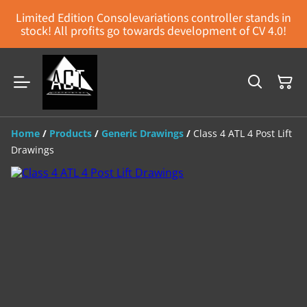
Limited Edition Consolevariations controller stands in
stock! All profits go towards development of CV 4.0!
Home
/
Products
/
Generic Drawings
/
Class 4 ATL 4 Post Lift
Drawings