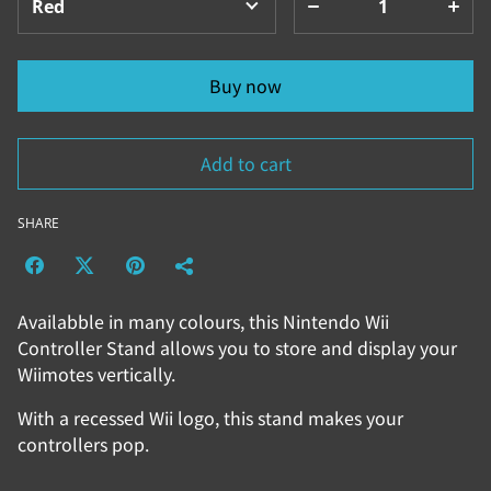
Buy now
Add to cart
SHARE
Availabble in many colours, this Nintendo Wii
Controller Stand allows you to store and display your
Wiimotes vertically.
With a recessed Wii logo, this stand makes your
controllers pop.