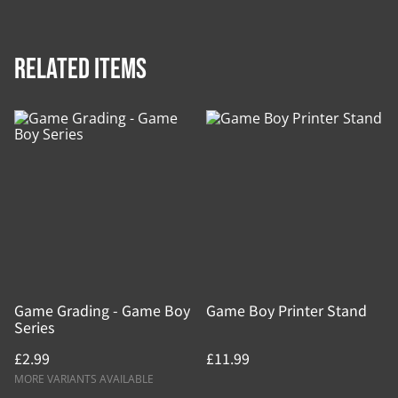
Related items
Game Grading - Game Boy
Game Boy Printer Stand
Series
£2.99
£11.99
MORE VARIANTS AVAILABLE