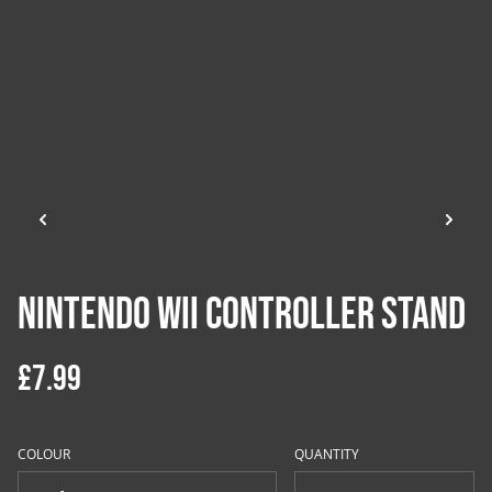
Nintendo Wii Controller Stand
£7.99
COLOUR
QUANTITY