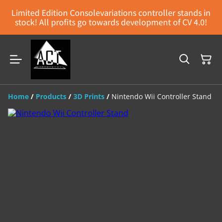
Limited Edition Consolevariations controller stands in
stock! All profits go towards development of CV 4.0!
Home
/
Products
/
3D Prints
/
Nintendo Wii Controller Stand