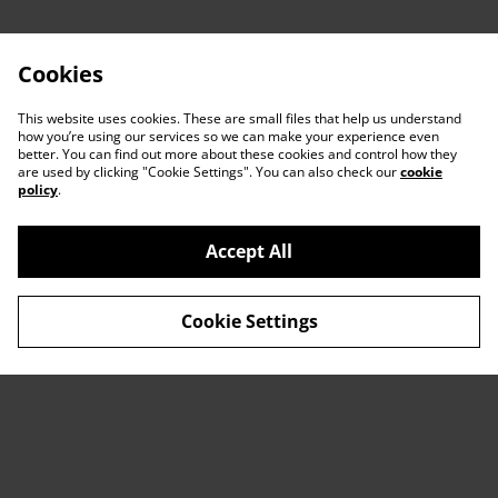
Cookies
This website uses cookies. These are small files that help us understand
how you’re using our services so we can make your experience even
better. You can find out more about these cookies and control how they
are used by clicking "Cookie Settings". You can also check our
cookie
policy
.
Accept All
Contact Us
Legal Terms
Cookie Settings
Privacy Policy
Cookie Policy