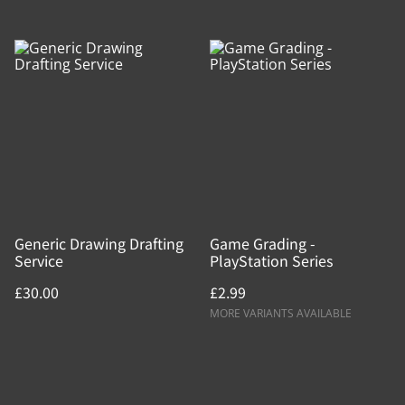
Generic Drawing Drafting
Game Grading -
Service
PlayStation Series
£30.00
£2.99
MORE VARIANTS AVAILABLE