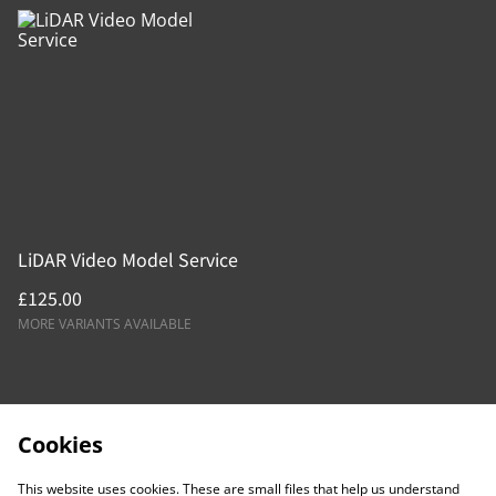
LiDAR Video Model Service
£125.00
MORE VARIANTS AVAILABLE
Cookies
This website uses cookies. These are small files that help us understand