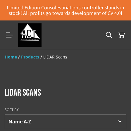
Limited Edition Consolevariations controller stands in
stock! All profits go towards development of CV 4.0!
Home
/
Products
/
LiDAR Scans
LiDAR Scans
SORT BY