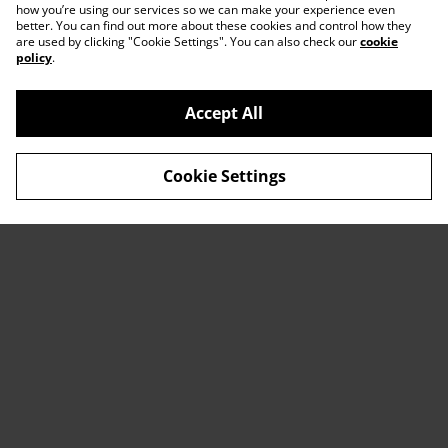
how you’re using our services so we can make your experience even
better. You can find out more about these cookies and control how they
are used by clicking "Cookie Settings". You can also check our
cookie
policy
.
Accept All
Contact Us
Legal Terms
Cookie Settings
Privacy Policy
Cookie Policy
© 2026
ACTDesigners
powered by