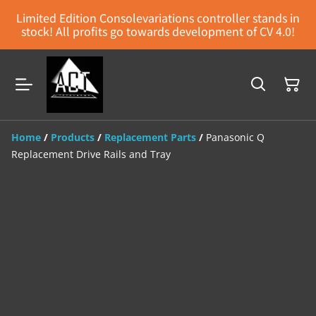
Limited Edition Consolevariations controller stands in
stock! All profits go towards development of CV 4.0!
Home
/
Products
/
Replacement Parts
/
Panasonic Q
Replacement Drive Rails and Tray