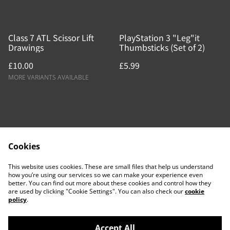
Class 7 ATL Scissor Lift
PlayStation 3 "Leg"it
Drawings
Thumbsticks (Set of 2)
£10.00
£5.99
MORE VARIANTS AVAILABLE
Cookies
Contact Us
Legal Terms
This website uses cookies. These are small files that help us understand
Privacy Policy
Cookie Policy
how you’re using our services so we can make your experience even
better. You can find out more about these cookies and control how they
are used by clicking "Cookie Settings". You can also check our
cookie
policy
.
Accept All