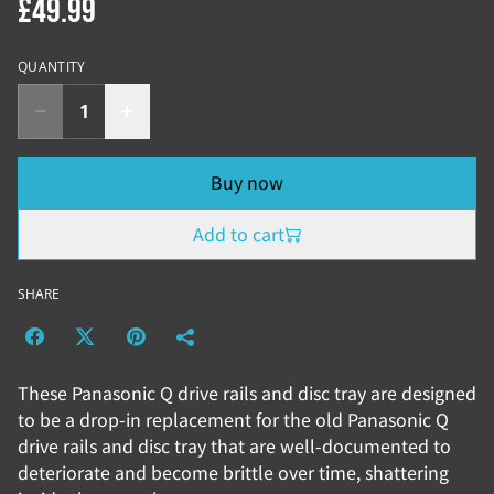
£49.99
QUANTITY
Buy now
Add to cart
SHARE
These Panasonic Q drive rails and disc tray are designed
to be a drop-in replacement for the old Panasonic Q
drive rails and disc tray that are well-documented to
deteriorate and become brittle over time, shattering