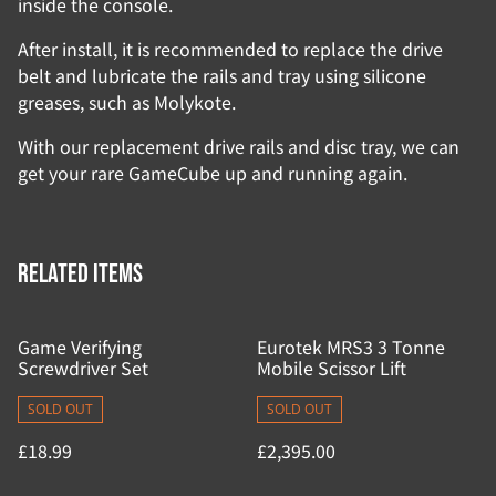
inside the console.
After install, it is recommended to replace the drive
belt and lubricate the rails and tray using silicone
greases, such as Molykote.
With our replacement drive rails and disc tray, we can
get your rare GameCube up and running again.
Related items
Game Verifying
Eurotek MRS3 3 Tonne
Screwdriver Set
Mobile Scissor Lift
SOLD OUT
SOLD OUT
£18.99
£2,395.00