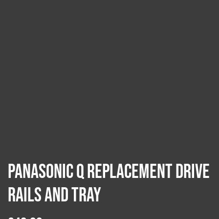
Panasonic Q Replacement Drive
Rails and Tray