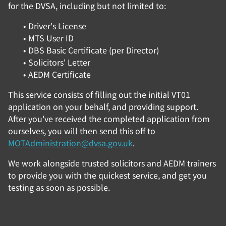
for the DVSA, including but not limited to:
Driver's License
MTS User ID
DBS Basic Certificate (per Director)
Solicitors' Letter
AEDM Certificate
This service consists of filling out the initial VT01
application on your behalf, and providing support.
After you've received the completed application from
ourselves, you will then send this off to
MOTAdministration@dvsa.gov.uk
.
We work alongside trusted solicitors and AEDM trainers
to provide you with the quickest service, and get you
testing as soon as possible.