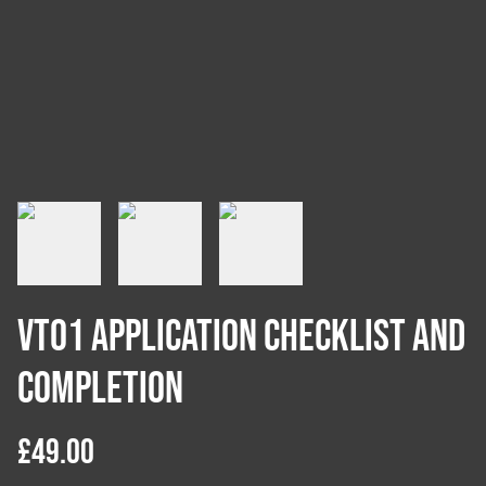
VT01 Application Checklist and
Completion
£49.00