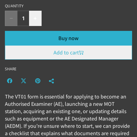
QUANTITY
Buy now
Add to cart
SHARE
The VT01 form is essential for applying to become an
Authorised Examiner (AE), launching a new MOT
station, acquiring an existing one, or updating details
such as equipment or the AE Designated Manager
(AEDM). If you're unsure where to start, we can provide
a checklist that explains what documents are required