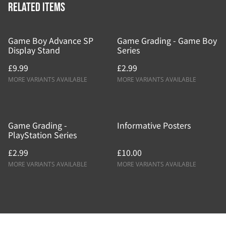
Related items
Game Boy Advance SP
Game Grading - Game Boy
Display Stand
Series
£9.99
£2.99
MORE VARIANTS AVAILABLE
MORE VARIANTS AVAILABLE
Game Grading -
Informative Posters
PlayStation Series
£2.99
£10.00
MORE VARIANTS AVAILABLE
MORE VARIANTS AVAILABLE