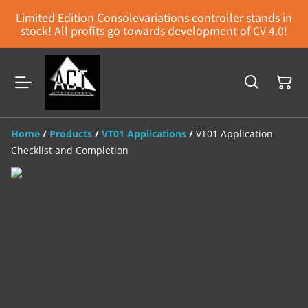
Limited Edition Consolevariations controller stands in
stock! All profits go towards development of CV 4.0!
Home
/
Products
/
VT01 Applications
/
VT01 Application
Checklist and Completion