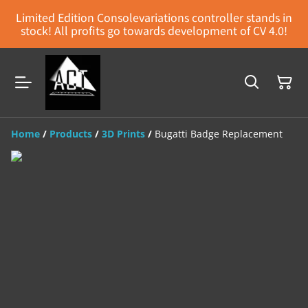
Limited Edition Consolevariations controller stands in
stock! All profits go towards development of CV 4.0!
Home
/
Products
/
3D Prints
/
Bugatti Badge Replacement