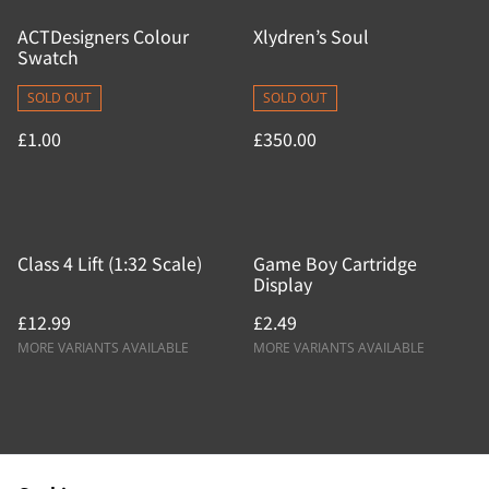
ACTDesigners Colour
Xlydren’s Soul
Swatch
SOLD OUT
SOLD OUT
£1.00
£350.00
Class 4 Lift (1:32 Scale)
Game Boy Cartridge
Display
£12.99
£2.49
MORE VARIANTS AVAILABLE
MORE VARIANTS AVAILABLE