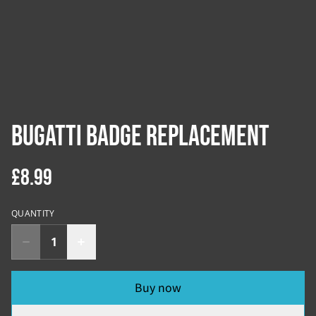
Bugatti Badge Replacement
£8.99
QUANTITY
Buy now