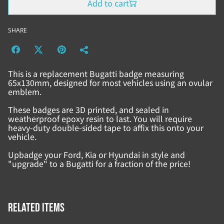
Add to cart
SHARE
This is a replacement Bugatti badge measuring
65x130mm, designed for most vehicles using an ovular
emblem.
These badges are 3D printed, and sealed in
weatherproof epoxy resin to last. You will require
heavy-duty double-sided tape to affix this onto your
vehicle.
Upbadge your Ford, Kia or Hyundai in style and
"upgrade" to a Bugatti for a fraction of the price!
Related items