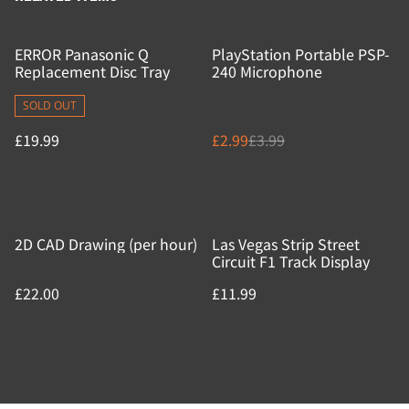
%
ERROR Panasonic Q
PlayStation Portable PSP-
Replacement Disc Tray
240 Microphone
SOLD OUT
£19.99
£2.99
£3.99
2D CAD Drawing (per hour)
Las Vegas Strip Street
Circuit F1 Track Display
£22.00
£11.99