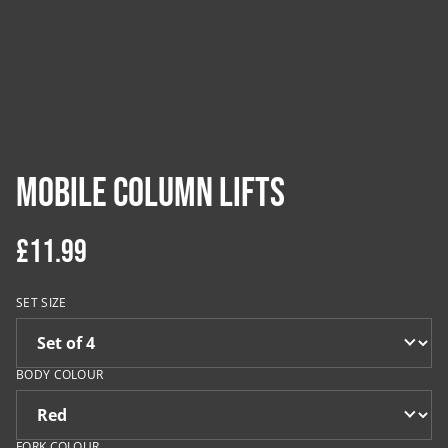
Mobile Column Lifts
£11.99
SET SIZE
BODY COLOUR
FORK COLOUR