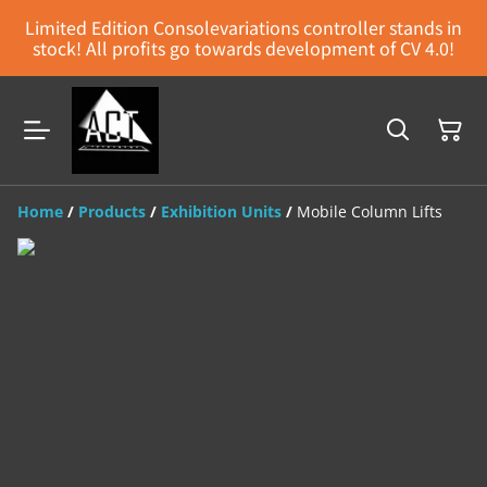
Limited Edition Consolevariations controller stands in
stock! All profits go towards development of CV 4.0!
Home
/
Products
/
Exhibition Units
/
Mobile Column Lifts