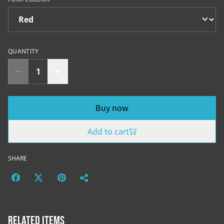
QUANTITY
Buy now
Add to cart
SHARE
Related items