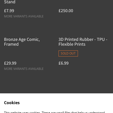
Stand
£7.99
£250.00
MORE VARIANTS AVAILABLE
Bronze Age Comic,
3D Printed Rubber - TPU -
Framed
Flexible Prints
SOLD OUT
£29.99
£6.99
MORE VARIANTS AVAILABLE
Cookies
Contact Us
Legal Terms
This website uses cookies. These are small files that help us understand