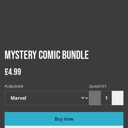
Mystery Comic Bundle
£4.99
PUBLISHER
QUANTITY
Buy now