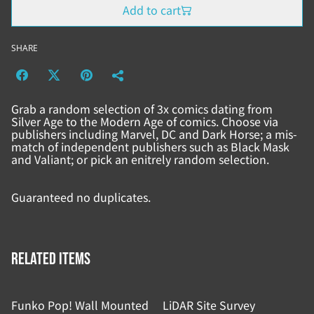
Add to cart
SHARE
Grab a random selection of 3x comics dating from
Silver Age to the Modern Age of comics. Choose via
publishers including Marvel, DC and Dark Horse; a mis-
match of independent publishers such as Black Mask
and Valiant; or pick an enitrely random selection.
Guaranteed no duplicates.
Related items
Funko Pop! Wall Mounted
LiDAR Site Survey