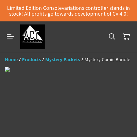
Limited Edition Consolevariations controller stands in
stock! All profits go towards development of CV 4.0!
Home
/
Products
/
Mystery Packets
/
Mystery Comic Bundle