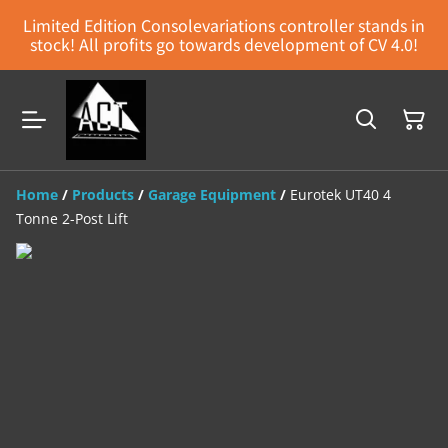
Limited Edition Consolevariations controller stands in
stock! All profits go towards development of CV 4.0!
Home
/
Products
/
Garage Equipment
/
Eurotek UT40 4
Tonne 2-Post Lift