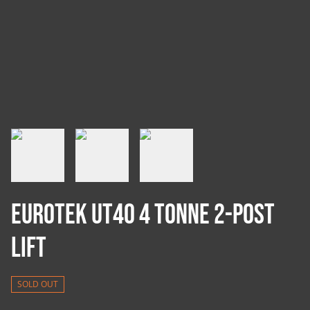
Eurotek UT40 4 Tonne 2-Post
Lift
SOLD OUT