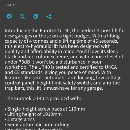
SHARE
Introducing the Eurotek UT40, the perfect 2-post lift for
new garages or those on a tight budget. With a lifting
capacity of 4 tonnes and a lifting time of 45 seconds,
this electro-hydraulic lift has been designed with
quality and affordability in mind. You'll love its sleek
black and red colour scheme, and with a noise level of
under 70dB it won't be a disturbance in your
workshop. The UT40 is tested and certified to UKCA
and CE standards, giving you peace of mind. With
features like semi-automatic arm locking, low voltage
control panel, height-limit safety switch, and anti-toe
trap bars, this lift is must-have for any garage.
The Eurotek UT40 is provided with:
• Single-height screw pads at 110mm
• Lifting height of 1910mm
• 2 stage arms
• Semi-automatic arm locking
• Height-limit safety switch