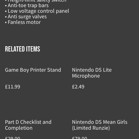
• Anti-toe trap bars
• Low voltage control panel
• Anti surge valves
• Fanless motor
Related items
Game Boy Printer Stand
Nintendo DS Lite
Microphone
£11.99
£2.49
Part D Checklist and
Nintendo DS Mean Girls
Completion
(Limited Runzie)
£29.00
£79.00