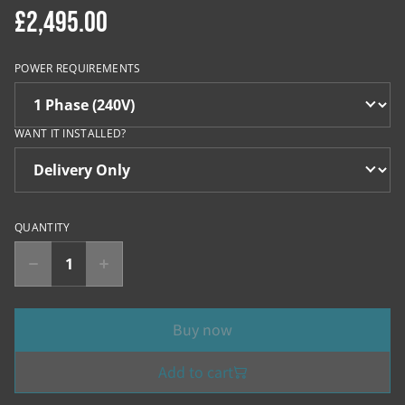
£2,495.00
POWER REQUIREMENTS
WANT IT INSTALLED?
QUANTITY
Buy now
Add to cart