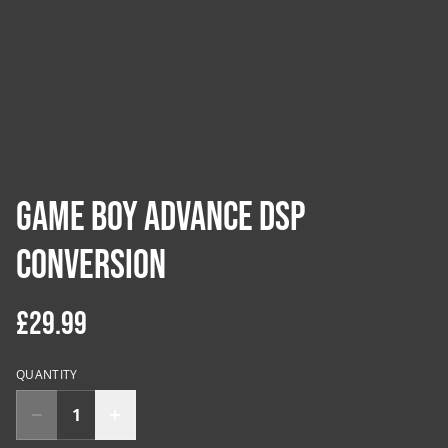
Game Boy Advance DSP
Conversion
£29.99
QUANTITY