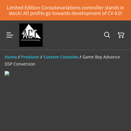
Limited Edition Consolevariations controller stands in
stock! All profits go towards development of CV 4.0!
Home
/
Products
/
Custom Consoles
/
Game Boy Advance
DSP Conversion