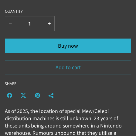
QUANTITY
Buy now
Add to cart
SHARE
As of 2025, the location of special Mew/Celebi
distribution machines is still unknown. 23 years of
these units being around somewhere in a Nintendo
warehouse. Rumours unbound that they utilise a