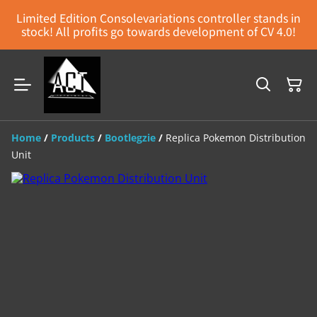
Limited Edition Consolevariations controller stands in
stock! All profits go towards development of CV 4.0!
Home
/
Products
/
Bootlegzie
/
Replica Pokemon Distribution
Unit