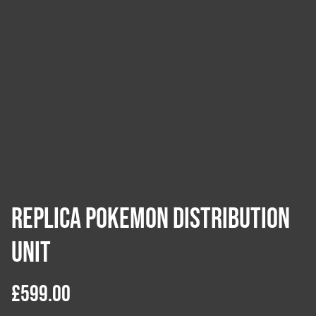
Replica Pokemon Distribution
Unit
£599.00