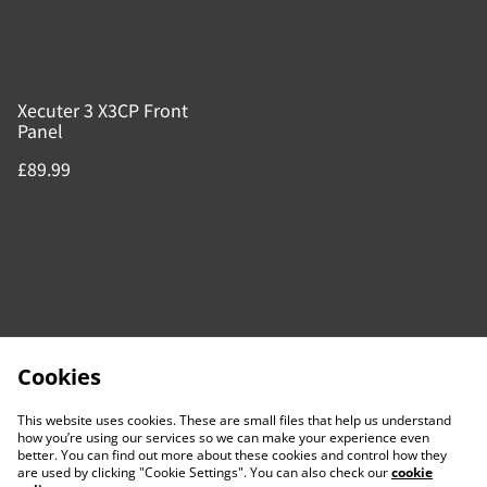
Xecuter 3 X3CP Front
Panel
£89.99
Cookies
This website uses cookies. These are small files that help us understand
how you’re using our services so we can make your experience even
better. You can find out more about these cookies and control how they
are used by clicking "Cookie Settings". You can also check our
cookie