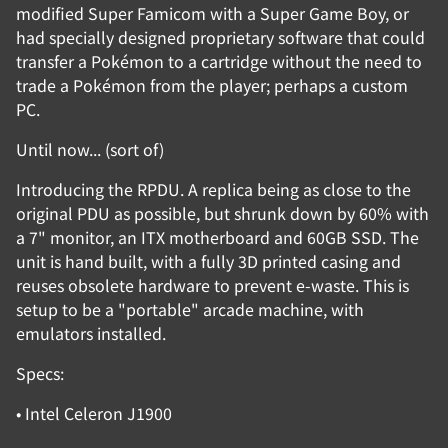
modified Super Famicom with a Super Game Boy, or
had specially designed proprietary software that could
transfer a Pokémon to a cartridge without the need to
trade a Pokémon from the player; perhaps a custom
PC.
Until now... (sort of)
Introducing the RPDU. A replica being as close to the
original PDU as possible, but shrunk down by 60% with
a 7" monitor, an ITX motherboard and 60GB SSD. The
unit is hand built, with a fully 3D printed casing and
reuses obsolete hardware to prevent e-waste. This is
setup to be a "portable" arcade machine, with
emulators installed.
Specs:
• Intel Celeron J1900