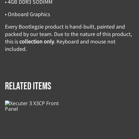
• 4GB DDR3 SODIMM
• Onboard Graphics
Every Bootlegzie product is hand-built, painted and
packed by our team. Due to the nature of this product,
this is
collection only
. Keyboard and mouse not
included.
Related items