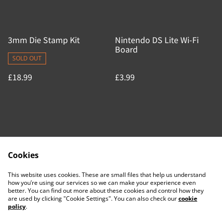
3mm Die Stamp Kit
Nintendo DS Lite Wi-Fi
Board
SOLD OUT
£18.99
£3.99
Cookies
Contact Us
Legal Terms
This website uses cookies. These are small files that help us understand
Privacy Policy
Cookie Policy
how you’re using our services so we can make your experience even
better. You can find out more about these cookies and control how they
are used by clicking "Cookie Settings". You can also check our
cookie
policy
.