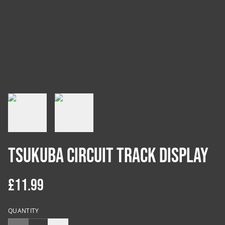
Tsukuba Circuit Track Display
£11.99
QUANTITY