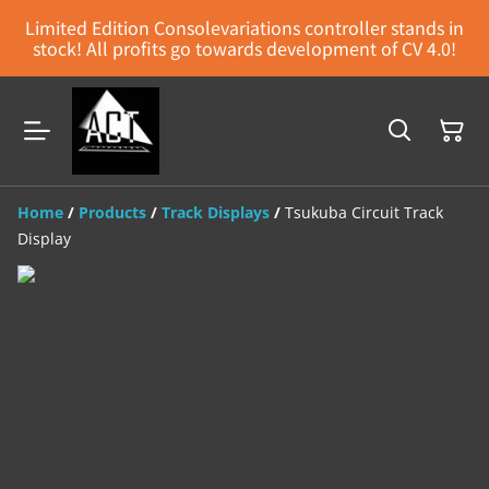
Limited Edition Consolevariations controller stands in
stock! All profits go towards development of CV 4.0!
Home
/
Products
/
Track Displays
/
Tsukuba Circuit Track
Display