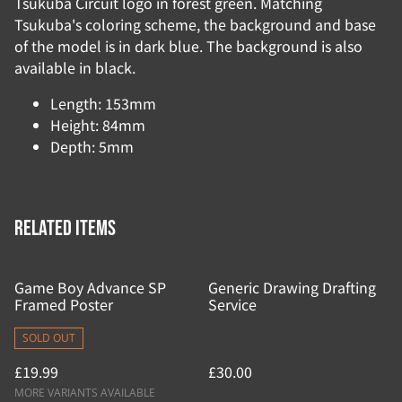
Tsukuba Circuit logo in forest green. Matching
Tsukuba's coloring scheme, the background and base
of the model is in dark blue. The background is also
available in black.
Length: 153mm
Height: 84mm
Depth: 5mm
Related items
Game Boy Advance SP
Generic Drawing Drafting
Framed Poster
Service
SOLD OUT
£19.99
£30.00
MORE VARIANTS AVAILABLE