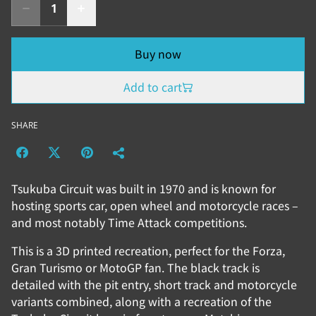
Buy now
Add to cart
SHARE
Tsukuba Circuit was built in 1970 and is known for
hosting sports car, open wheel and motorcycle races –
and most notably Time Attack competitions.
This is a 3D printed recreation, perfect for the Forza,
Gran Turismo or MotoGP fan. The black track is
detailed with the pit entry, short track and motorcycle
variants combined, along with a recreation of the