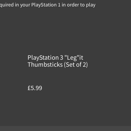
quired in your PlayStation 1 in order to play
PlayStation 3 "Leg"it
Thumbsticks (Set of 2)
£5.99