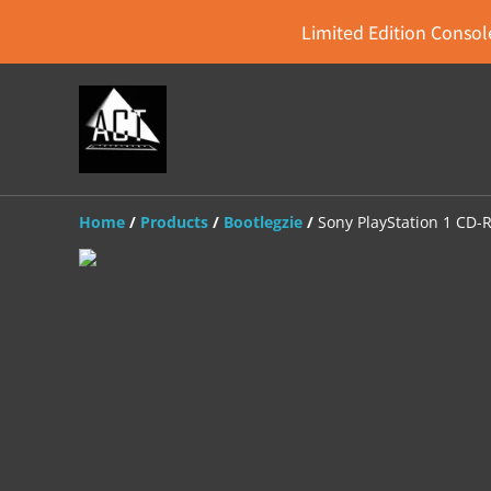
Limited Edition Console
Home
/
Products
/
Bootlegzie
/
Sony PlayStation 1 CD-R 