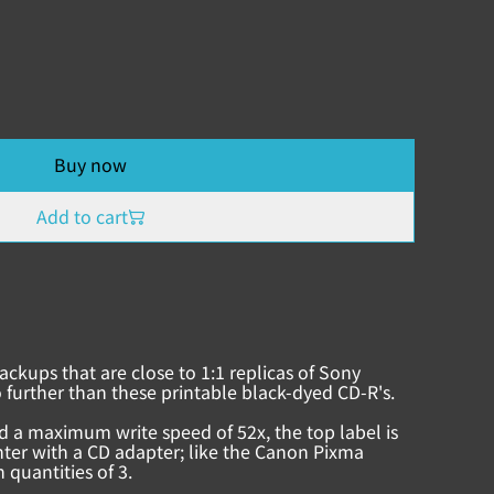
Buy now
Add to cart
ackups that are close to 1:1 replicas of Sony
 further than these printable black-dyed CD-R's.
d a maximum write speed of 52x, the top label is
inter with a CD adapter; like the Canon Pixma
 quantities of 3.