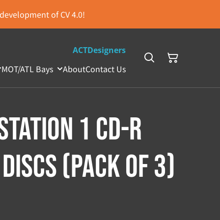
s development of CV 4.0!
ACTDesigners
MOT/ATL Bays
About
Contact Us
Station 1 CD-R
Discs (Pack of 3)