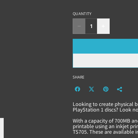
QUANTITY
SHARE
Looking to create physical b
PlayStation 1 discs? Look no
With a capacity of 700MB an
printable using an inkjet pr
TS705. These are available in