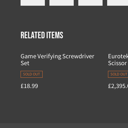
Related items
Game Verifying Screwdriver
Eurote
Set
Scissor 
SOLD OUT
SOLD OUT
£18.99
£2,395.