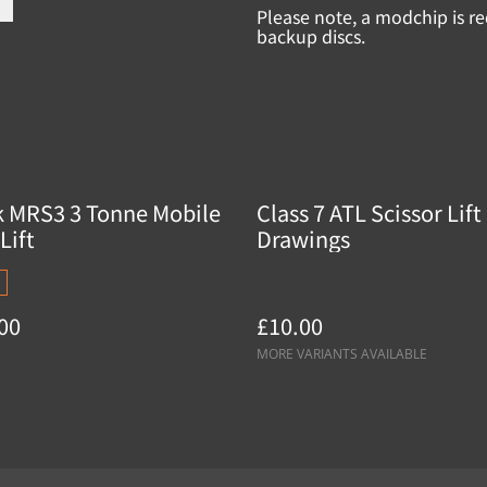
Please note, a modchip is re
backup discs.
k MRS3 3 Tonne Mobile
Class 7 ATL Scissor Lift
Lift
Drawings
00
£10.00
MORE VARIANTS AVAILABLE