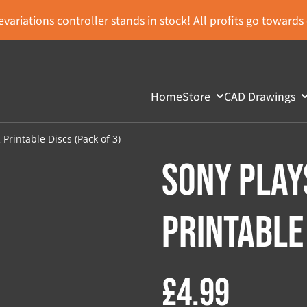
variations controller stands in stock! All profits go toward
Home
Store
CAD Drawings
Printable Discs (Pack of 3)
Sony Play
Printable 
£4.99