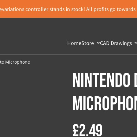
variations controller stands in stock! All profits go toward
Home
Store
CAD Drawings
ite Microphone
Nintendo 
Micropho
£2.49