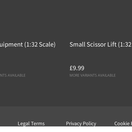
uipment (1:32 Scale)
Small Scissor Lift (1:32
£9.99
NTS AVAILABLE
MORE VARIANTS AVAILABLE
Legal Terms
Privacy Policy
Cookie 