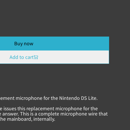
Buy now
Add to cart
cement microphone for the Nintendo DS Lite.
e issues this replacement microphone for the
 answer. This is a complete microphone wire that
the mainboard, internally.