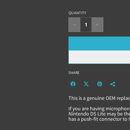
QUANTITY
SHARE
This is a genuine OEM repla
If you are having microphon
Nintendo DS Lite may be the
has a push-fit connector to 