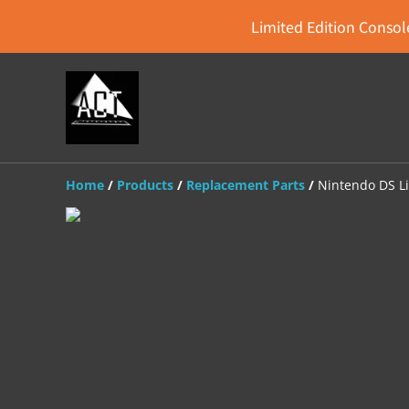
Limited Edition Console
Home
/
Products
/
Replacement Parts
/
Nintendo DS L