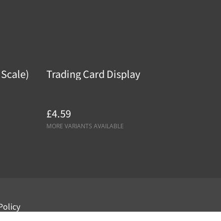
 Scale)
Trading Card Display
£4.59
MORE VARIANTS AVAILABLE
Policy