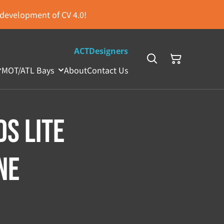
s development of CV 4.0!
ACTDesigners
MOT/ATL Bays
About
Contact Us
DS Lite
ne