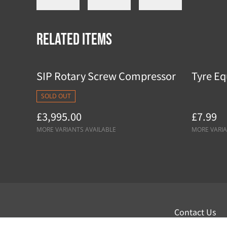
Related items
SIP Rotary Screw Compressor
Tyre Eq
SOLD OUT
£3,995.00
£7.99
MORE VARIANTS AVAILABLE
MORE VARIA
Contact Us