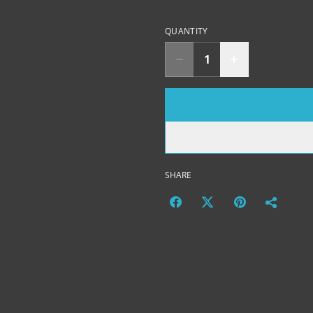
QUANTITY
SHARE