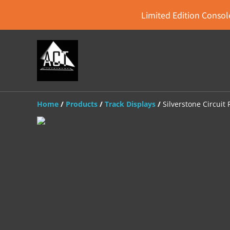
Limited Edition Console
Home
/
Products
/
Track Displays
/
Silverstone Circuit 