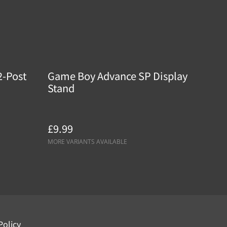
2-Post
Game Boy Advance SP Display
Stand
£9.99
MORE VARIANTS AVAILABLE
Policy