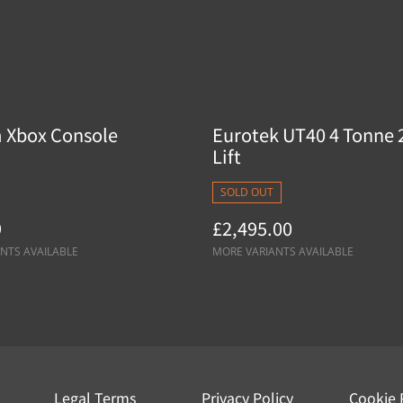
 Xbox Console
Eurotek UT40 4 Tonne 
Lift
SOLD OUT
9
£2,495.00
NTS AVAILABLE
MORE VARIANTS AVAILABLE
Legal Terms
Privacy Policy
Cookie 