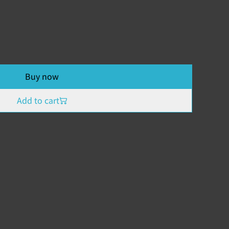
Buy now
Add to cart