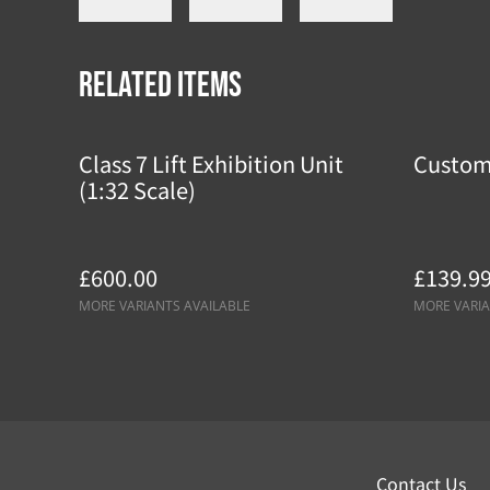
Related items
Class 7 Lift Exhibition Unit
Custom
(1:32 Scale)
£600.00
£139.9
MORE VARIANTS AVAILABLE
MORE VARIA
Contact Us