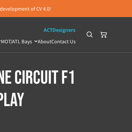
s development of CV 4.0!
ACTDesigners
MOT/ATL Bays
About
Contact Us
ne Circuit F1
play