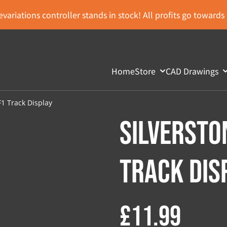
variations controller stands in stock! All profits go toward
Home
Store
CAD Drawings
F1 Track Display
Silversto
Track Dis
£11.99