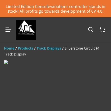
Limited Edition Consolevariations controller stands in
stock! All profits go towards development of CV 4.0!
Home
/
Products
/
Track Displays
/
Silverstone Circuit F1
Track Display