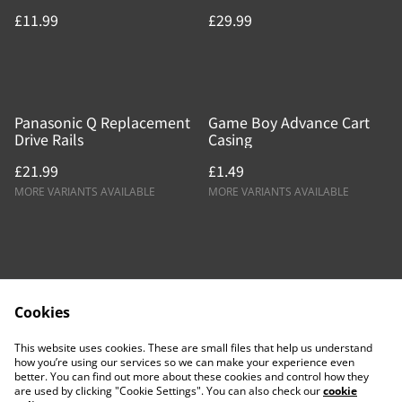
£11.99
£29.99
Panasonic Q Replacement
Game Boy Advance Cart
Drive Rails
Casing
£21.99
£1.49
MORE VARIANTS AVAILABLE
MORE VARIANTS AVAILABLE
Cookies
Contact Us
Legal Terms
This website uses cookies. These are small files that help us understand
Privacy Policy
Cookie Policy
how you’re using our services so we can make your experience even
better. You can find out more about these cookies and control how they
are used by clicking "Cookie Settings". You can also check our
cookie