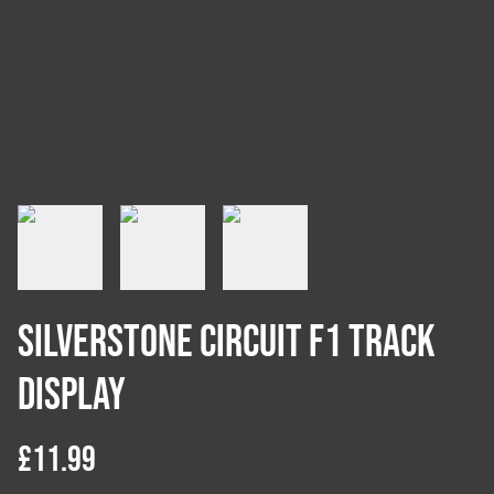
Silverstone Circuit F1 Track
Display
£11.99