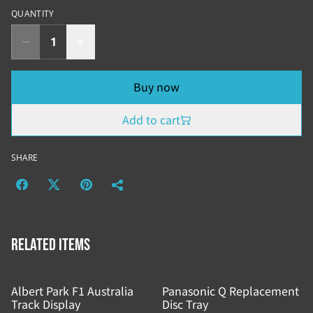
QUANTITY
Buy now
Add to cart
SHARE
Related items
Albert Park F1 Australia
Panasonic Q Replacement
Track Display
Disc Tray