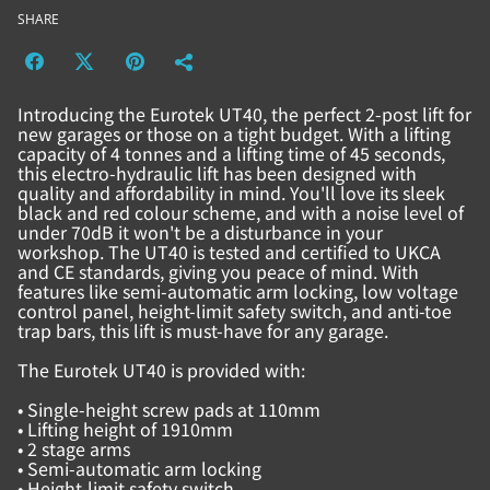
SHARE
Introducing the Eurotek UT40, the perfect 2-post lift for
new garages or those on a tight budget. With a lifting
capacity of 4 tonnes and a lifting time of 45 seconds,
this electro-hydraulic lift has been designed with
quality and affordability in mind. You'll love its sleek
black and red colour scheme, and with a noise level of
under 70dB it won't be a disturbance in your
workshop. The UT40 is tested and certified to UKCA
and CE standards, giving you peace of mind. With
features like semi-automatic arm locking, low voltage
control panel, height-limit safety switch, and anti-toe
trap bars, this lift is must-have for any garage.
The Eurotek UT40 is provided with:
• Single-height screw pads at 110mm
• Lifting height of 1910mm
• 2 stage arms
• Semi-automatic arm locking
• Height-limit safety switch