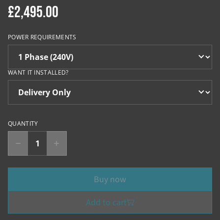
£2,495.00
POWER REQUIREMENTS
WANT IT INSTALLED?
QUANTITY
Buy now
Add to cart