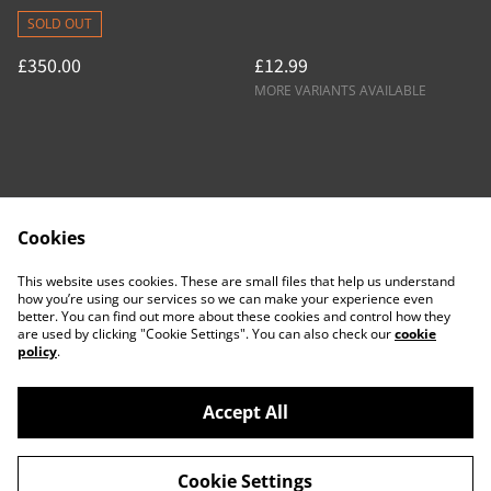
SOLD OUT
£350.00
£12.99
MORE VARIANTS AVAILABLE
Cookies
Contact Us
Legal Terms
This website uses cookies. These are small files that help us understand
Privacy Policy
Cookie Policy
how you’re using our services so we can make your experience even
better. You can find out more about these cookies and control how they
are used by clicking "Cookie Settings". You can also check our
cookie
policy
.
Accept All
©
2026
ACTDesigners
Cookie Settings