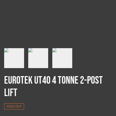
Eurotek UT40 4 Tonne 2-Post
Lift
SOLD OUT