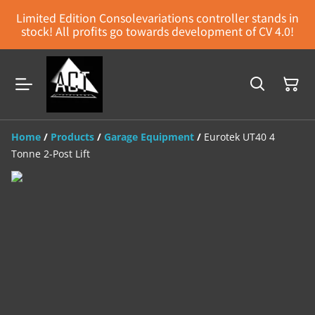
Limited Edition Consolevariations controller stands in
stock! All profits go towards development of CV 4.0!
Home
/
Products
/
Garage Equipment
/
Eurotek UT40 4
Tonne 2-Post Lift