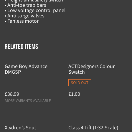
• Anti-toe trap bars
• Low voltage control panel
• Anti surge valves
• Fanless motor
Related items
Game Boy Advance
ACTDesigners Colour
DMGSP
Swatch
SOLD OUT
£38.99
£1.00
MORE VARIANTS AVAILABLE
Xlydren’s Soul
Class 4 Lift (1:32 Scale)