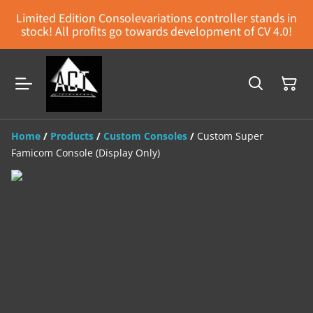
Limited Edition Consolevariations controller stands in
stock! All profits go towards development of CV 4.0!
Home
/
Products
/
Custom Consoles
/
Custom Super
Famicom Console (Display Only)