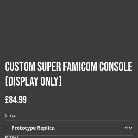
Custom Super Famicom Console
(Display Only)
£84.99
STYLE
EXTRAS