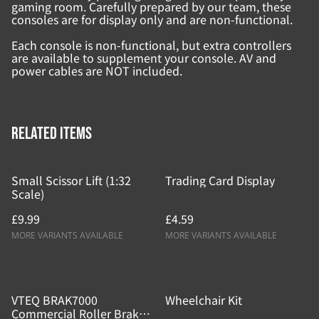
gaming room. Carefully prepared by our team, these
consoles are for display only and are non-functional.
Each console is non-functional, but extra controllers
are available to supplement your console. AV and
power cables are NOT included.
Related items
Small Scissor Lift (1:32
Trading Card Display
Scale)
£9.99
£4.59
MORE VARIANTS AVAILABLE
MORE VARIANTS AVAILABLE
VTEQ BRAK7000
Wheelchair Kit
Commercial Roller Brake