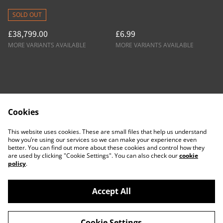
Tester ATF
SOLD OUT
£38,799.00
£6.99
MORE VARIANTS AVAILABLE
MORE VARIANTS AVAILABLE
Cookies
Contact Us
Legal Terms
This website uses cookies. These are small files that help us understand
Privacy Policy
Cookie Policy
how you’re using our services so we can make your experience even
better. You can find out more about these cookies and control how they
are used by clicking "Cookie Settings". You can also check our
cookie
policy
.
Accept All
©
2026
ACTDesigners
Cookie Settings