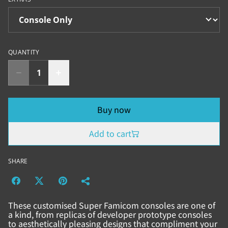
QUANTITY
Buy now
Add to cart
SHARE
These customised Super Famicom consoles are one of
a kind, from replicas of developer prototype consoles
to aesthetically pleasing designs that compliment your