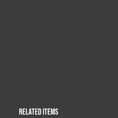
Related items