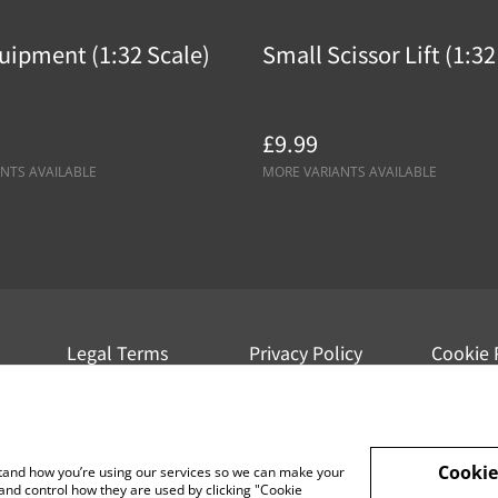
uipment (1:32 Scale)
Small Scissor Lift (1:32
£9.99
NTS AVAILABLE
MORE VARIANTS AVAILABLE
Legal Terms
Privacy Policy
Cookie 
Cookie
rstand how you’re using our services so we can make your
and control how they are used by clicking "Cookie