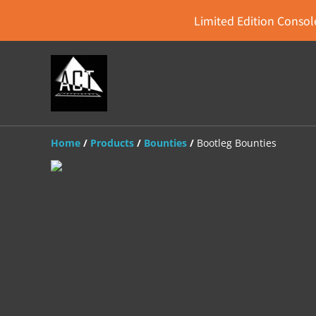
Limited Edition Console
Home
/
Products
/
Bounties
/
Bootleg Bounties