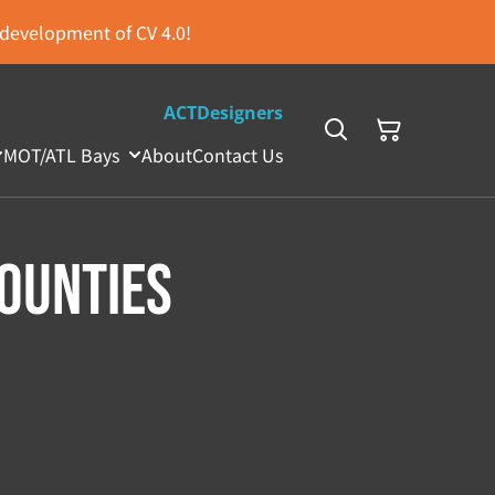
s development of CV 4.0!
ACTDesigners
MOT/ATL Bays
About
Contact Us
ounties