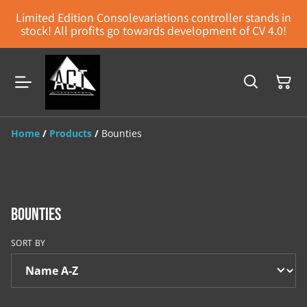
Limited Edition Consolevariations controller stands in
stock! All profits go towards development of CV 4.0!
Home
/
Products
/
Bounties
Bounties
SORT BY