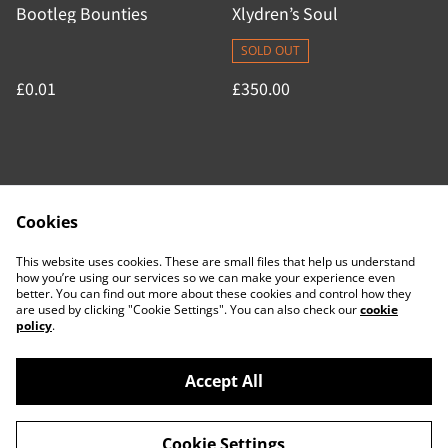
Bootleg Bounties
Xlydren’s Soul
SOLD OUT
£0.01
£350.00
Cookies
Contact Us
Legal Terms
This website uses cookies. These are small files that help us understand
Privacy Policy
Cookie Policy
how you’re using our services so we can make your experience even
better. You can find out more about these cookies and control how they
are used by clicking "Cookie Settings". You can also check our
cookie
policy
.
Accept All
©
2026
ACTDesigners
Cookie Settings