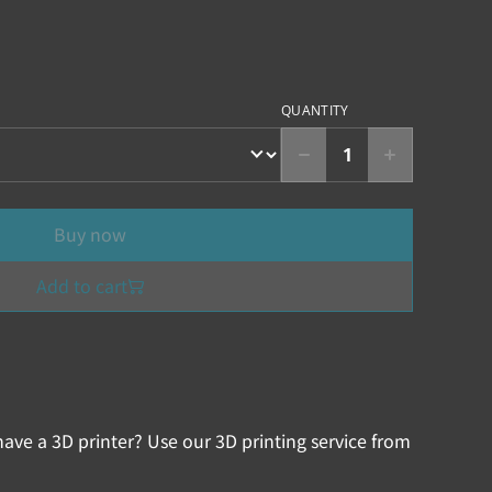
QUANTITY
Buy now
Add to cart
ave a 3D printer? Use our 3D printing service from