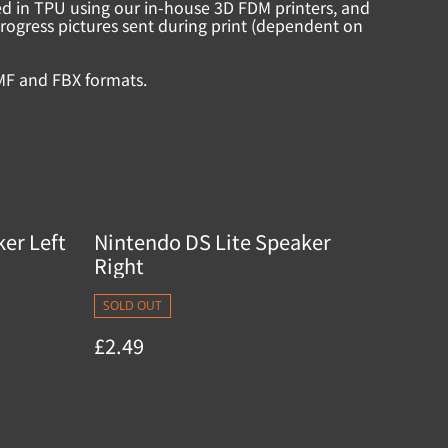
ed in TPU using our in-house 3D FDM printers, and
rogress pictures sent during print (dependent on
MF and FBX formats.
er Left
Nintendo DS Lite Speaker
Right
SOLD OUT
£2.49