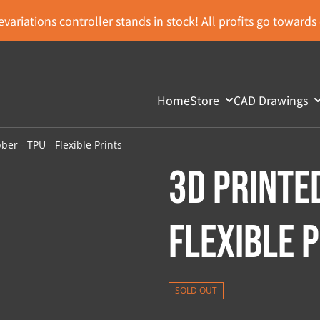
variations controller stands in stock! All profits go toward
Home
Store
CAD Drawings
er - TPU - Flexible Prints
3D Printed
Flexible 
SOLD OUT