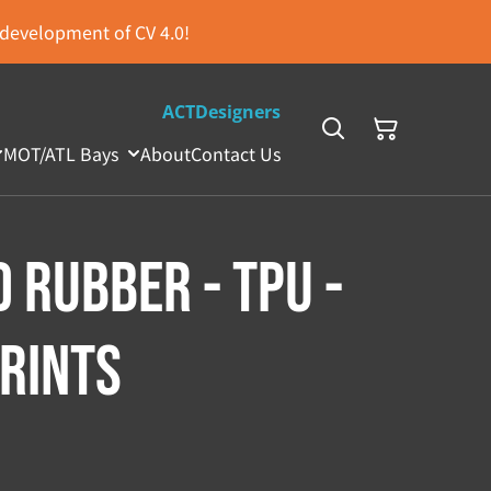
s development of CV 4.0!
ACTDesigners
MOT/ATL Bays
About
Contact Us
 Rubber - TPU -
Prints