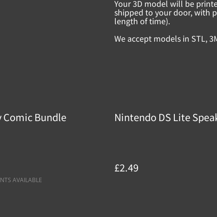
Your 3D model will be print
shipped to your door, with p
length of time).
We accept models in STL, 3
y Comic Bundle
Nintendo DS Lite Speak
£2.49
NTS AVAILABLE