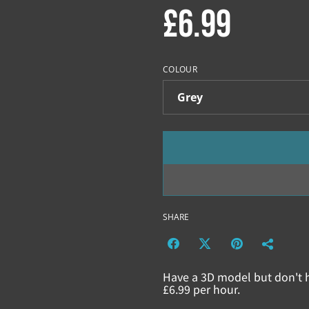
£6.99
COLOUR
SHARE
Have a 3D model but don't h
£6.99 per hour.