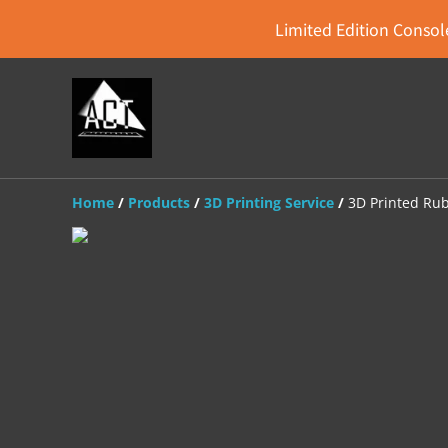
Limited Edition Console
Home
/
Products
/
3D Printing Service
/
3D Printed Rubb