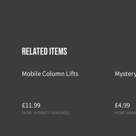
Related items
Mobile Column Lifts
Myster
£11.99
£4.99
MORE VARIANTS AVAILABLE
MORE VARIA