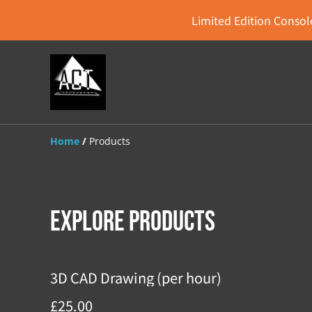
Limited Edition Console
Home
/
Products
Explore Products
3D CAD Drawing (per hour)
£25.00