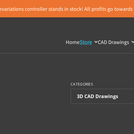
variations controller stands in stock! All profits go toward
Home
Store
CAD Drawings
CATEGORIES