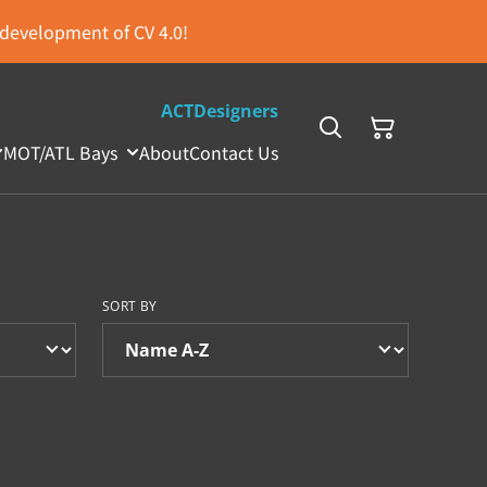
s development of CV 4.0!
ACTDesigners
MOT/ATL Bays
About
Contact Us
SORT BY