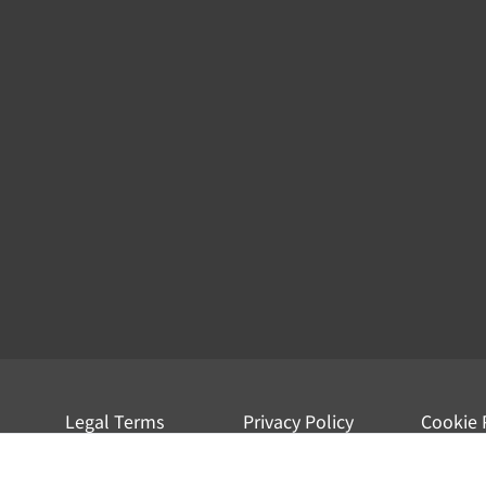
Legal Terms
Privacy Policy
Cookie 