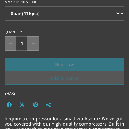
MAX AIR PRESSURE
QUANTITY
Buy now
Add to cart
SHARE
Require a compressor for a small workshop? We've got
you covered with our high-quality compressors. Built in
Italy, our receiver-mounted rotary screw compressors