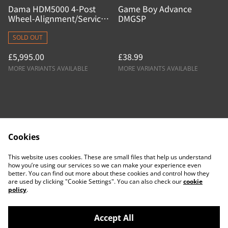
Dama HDM5000 4-Post
Game Boy Advance
Wheel-Alignment/Service
DMGSP
Lift
SOLD OUT
£5,995.00
£38.99
MORE VARIANTS AVAILABLE
MORE VARIANTS AVAILABLE
Cookies
Contact Us
Legal Terms
This website uses cookies. These are small files that help us understand
Privacy Policy
Cookie Policy
how you’re using our services so we can make your experience even
better. You can find out more about these cookies and control how they
are used by clicking "Cookie Settings". You can also check our
cookie
policy
.
Accept All