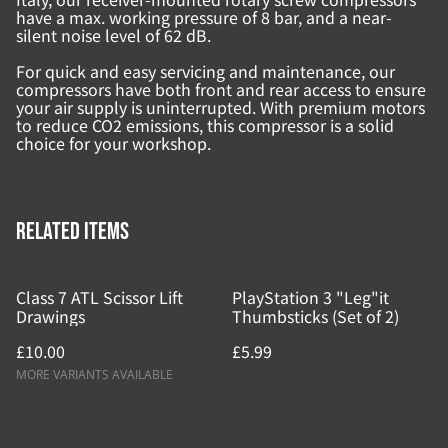
have a max. working pressure of 8 bar, and a near-
silent noise level of 62 dB.
For quick and easy servicing and maintenance, our
compressors have both front and rear access to ensure
your air supply is uninterrupted. With premium motors
to reduce CO2 emissions, this compressor is a solid
choice for your workshop.
Related items
Class 7 ATL Scissor Lift
PlayStation 3 "Leg"it
Drawings
Thumbsticks (Set of 2)
£10.00
£5.99
MORE VARIANTS AVAILABLE