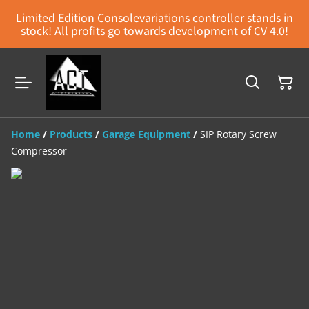
Limited Edition Consolevariations controller stands in
stock! All profits go towards development of CV 4.0!
Home
/
Products
/
Garage Equipment
/
SIP Rotary Screw
Compressor