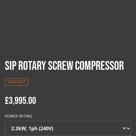
SIP Rotary Screw Compressor
SOLD OUT
£3,995.00
POWER RATING