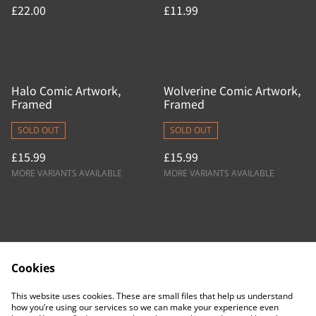
£22.00
£11.99
Halo Comic Artwork,
Wolverine Comic Artwork,
Framed
Framed
SOLD OUT
SOLD OUT
£15.99
£15.99
MORE VARIANTS AVAILABLE
MORE VARIANTS AVAILABLE
Cookies
Contact Us
Legal Terms
This website uses cookies. These are small files that help us understand
Privacy Policy
Cookie Policy
how you’re using our services so we can make your experience even