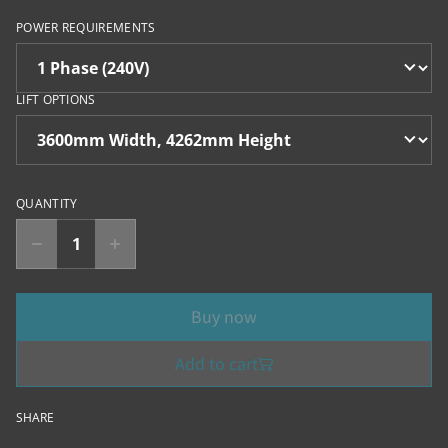
POWER REQUIREMENTS
LIFT OPTIONS
QUANTITY
Buy now
Add to cart
SHARE