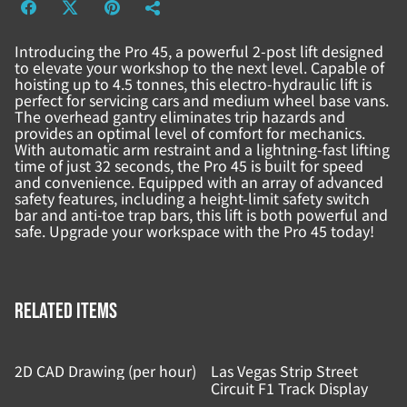
Introducing the Pro 45, a powerful 2-post lift designed
to elevate your workshop to the next level. Capable of
hoisting up to 4.5 tonnes, this electro-hydraulic lift is
perfect for servicing cars and medium wheel base vans.
The overhead gantry eliminates trip hazards and
provides an optimal level of comfort for mechanics.
With automatic arm restraint and a lightning-fast lifting
time of just 32 seconds, the Pro 45 is built for speed
and convenience. Equipped with an array of advanced
safety features, including a height-limit safety switch
bar and anti-toe trap bars, this lift is both powerful and
safe. Upgrade your workspace with the Pro 45 today!
Related items
2D CAD Drawing (per hour)
Las Vegas Strip Street
Circuit F1 Track Display