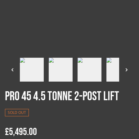
Pro 45 4.5 Tonne 2-Post Lift
SOLD OUT
£5,495.00