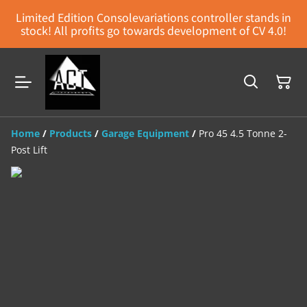
Limited Edition Consolevariations controller stands in
stock! All profits go towards development of CV 4.0!
Home
/
Products
/
Garage Equipment
/
Pro 45 4.5 Tonne 2-
Post Lift