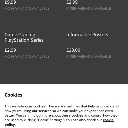
£9.99
£2.99
MORE VARIANTS AVAILABLE
MORE VARIANTS AVAILABLE
Game Grading -
Informative Posters
PlayStation Series
£2.99
£10.00
MORE VARIANTS AVAILABLE
MORE VARIANTS AVAILABLE
Cookies
Contact Us
Legal Terms
This website uses cookies. These are small files that help us understand
Privacy Policy
Cookie Policy
how you’re using our services so we can make your experience even
better. You can find out more about these cookies and control how they
are used by clicking "Cookie Settings". You can also check our
cookie
policy
.