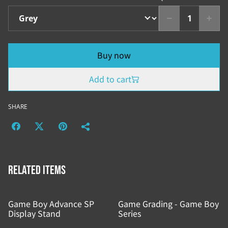
Buy now
Add to cart
SHARE
Related items
Game Boy Advance SP
Game Grading - Game Boy
Display Stand
Series