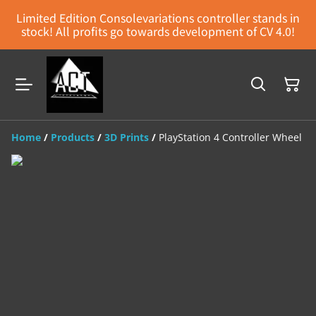
Limited Edition Consolevariations controller stands in
stock! All profits go towards development of CV 4.0!
Home
/
Products
/
3D Prints
/
PlayStation 4 Controller Wheel