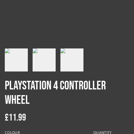
PlayStation 4 Controller
Wheel
£11.99
COLOUR
QUANTITY