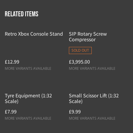
Related items
Retro Xbox Console Stand
SIP Rotary Screw
Compressor
SOLD OUT
£12.99
£3,995.00
MORE VARIANTS AVAILABLE
MORE VARIANTS AVAILABLE
Tyre Equipment (1:32
Small Scissor Lift (1:32
Scale)
Scale)
£7.99
£9.99
MORE VARIANTS AVAILABLE
MORE VARIANTS AVAILABLE