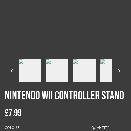
Nintendo Wii Controller Stand
£7.99
COLOUR
QUANTITY