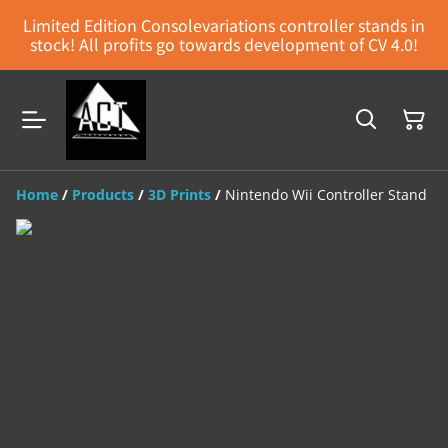
Limited Edition Consolevariations controller stands in
stock! All profits go towards development of CV 4.0!
Home
/
Products
/
3D Prints
/
Nintendo Wii Controller Stand