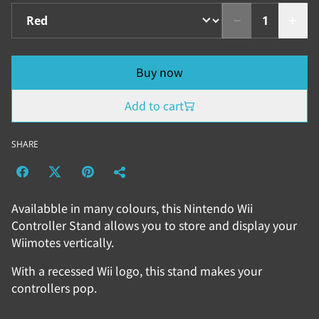
Buy now
Add to cart
SHARE
Availabble in many colours, this Nintendo Wii
Controller Stand allows you to store and display your
Wiimotes vertically.
With a recessed Wii logo, this stand makes your
controllers pop.