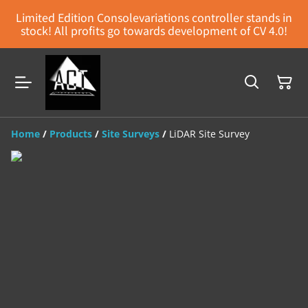
Limited Edition Consolevariations controller stands in
stock! All profits go towards development of CV 4.0!
Home
/
Products
/
Site Surveys
/
LiDAR Site Survey