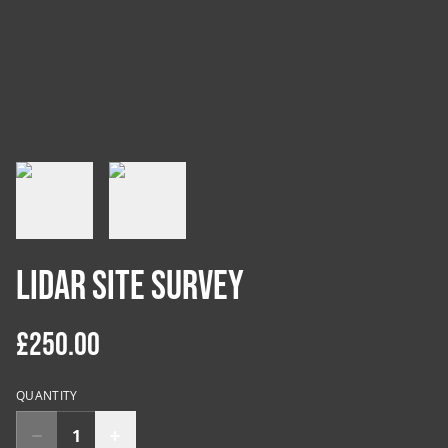
LiDAR Site Survey
£250.00
QUANTITY