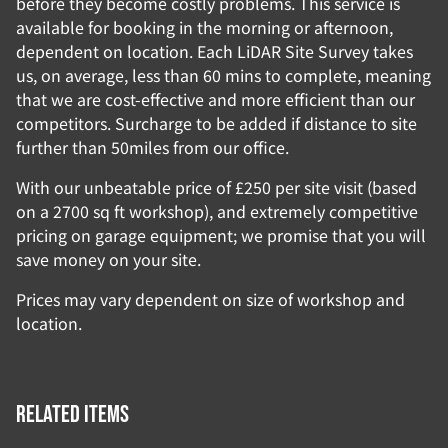
before they become costly problems. This service is
available for booking in the morning or afternoon,
dependent on location. Each LiDAR Site Survey takes
us, on average, less than 60 mins to complete, meaning
that we are cost-effective and more efficient than our
competitors. Surcharge to be added if distance to site
further than 50miles from our office.
With our unbeatable price of £250 per site visit (based
on a 2700 sq ft workshop), and extremely competitive
pricing on garage equipment; we promise that you will
save money on your site.
Prices may vary dependent on size of workshop and
location.
Related items