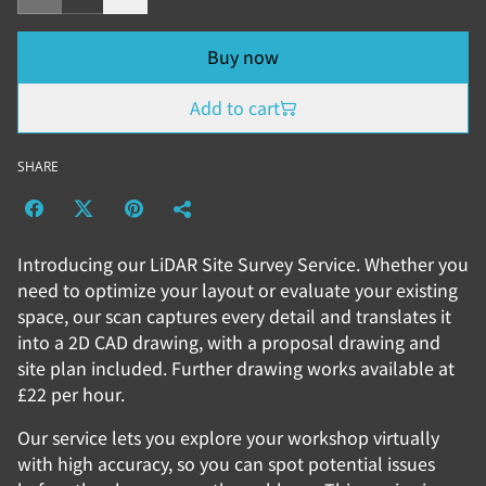
Buy now
Add to cart
SHARE
Introducing our LiDAR Site Survey Service. Whether you
need to optimize your layout or evaluate your existing
space, our scan captures every detail and translates it
into a 2D CAD drawing, with a proposal drawing and
site plan included. Further drawing works available at
£22 per hour.
Our service lets you explore your workshop virtually
with high accuracy, so you can spot potential issues