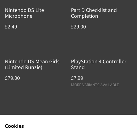
Nintendo DS Lite
Part D Checklist and
Microphone
Completion
£2.49
£29.00
Nintendo DS Mean Girls
PlayStation 4 Controller
(Limited Runzie)
Stand
£79.00
£7.99
MORE VARIANTS AVAILABLE
Cookies
Contact Us
Legal Terms