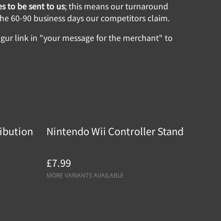
s to be sent to us
; this means our turnaround
 the 60-90 business days our competitors claim.
ur link in "your message for the merchant" to
ibution
Nintendo Wii Controller Stand
£7.99
MORE VARIANTS AVAILABLE