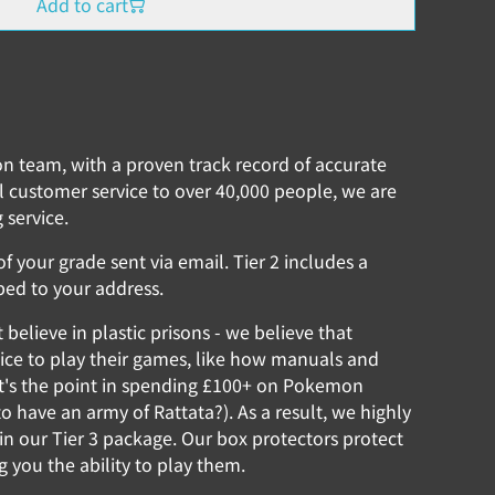
Add to cart
ion team, with a proven track record of accurate
l customer service to over 40,000 people, we are
 service.
f your grade sent via email. Tier 2 includes a
ped to your address.
elieve in plastic prisons - we believe that
ce to play their games, like how manuals and
t's the point in spending £100+ on Pokemon
o have an army of Rattata?). As a result, we highly
n our Tier 3 package. Our box protectors protect
ng you the ability to play them.