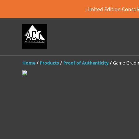
Limited Edition Console
Home
/
Products
/
Proof of Authenticity
/
Game Gradin