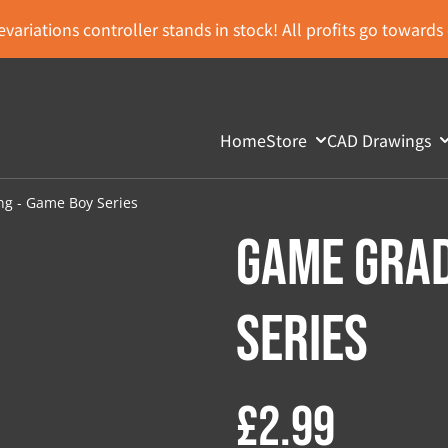
variations controller stands in stock! All profits go toward
Home
Store
CAD Drawings
g - Game Boy Series
Game Grad
Series
£2.99