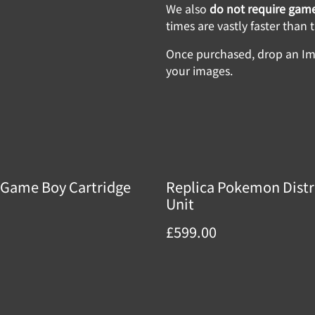
We also
do not require game
times are vastly faster than
Once purchased, drop an Img
your images.
Game Boy Cartridge
Replica Pokemon Distr
Unit
£599.00