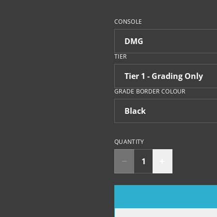
CONSOLE
TIER
GRADE BORDER COLOUR
QUANTITY