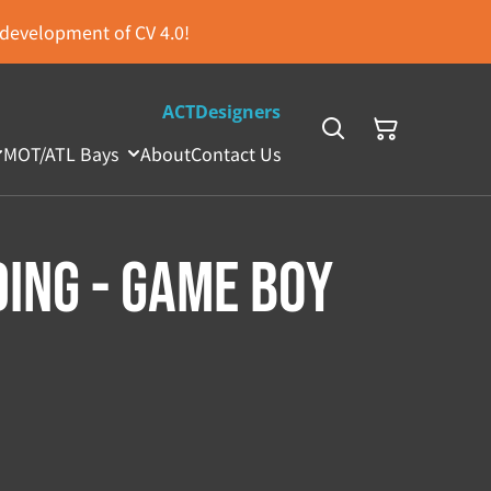
s development of CV 4.0!
ACTDesigners
MOT/ATL Bays
About
Contact Us
ing - Game Boy