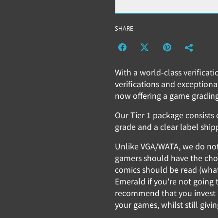
SHARE
With a world-class verificat
verifications and exceptiona
now offering a game grading
Our Tier 1 package consists o
grade and a clear label ship
Unlike VGA/WATA, we do not b
gamers should have the choi
comics should be read (wha
Emerald if you're not going t
recommend that you invest i
your games, whilst still givi