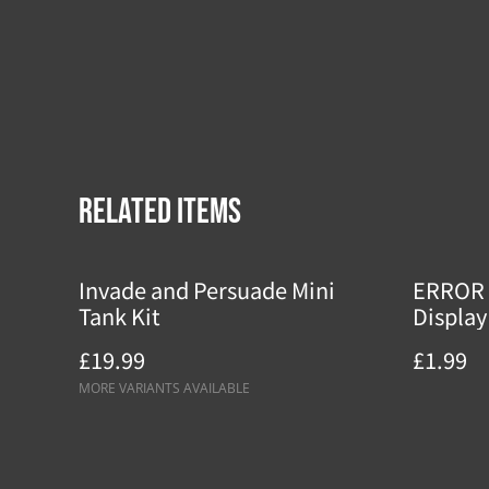
Related items
Invade and Persuade Mini
ERROR 
Tank Kit
Display
£19.99
£1.99
MORE VARIANTS AVAILABLE