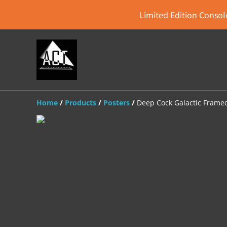
Limited Edition Console
Home
/
Products
/
Posters
/
Deep Cock Galactic Frame