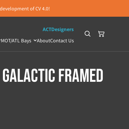
s development of CV 4.0!
ACTDesigners
MOT/ATL Bays
About
Contact Us
 Galactic Framed