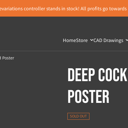
variations controller stands in stock! All profits go toward
Home
Store
CAD Drawings
d Poster
Deep Cock
Poster
SOLD OUT