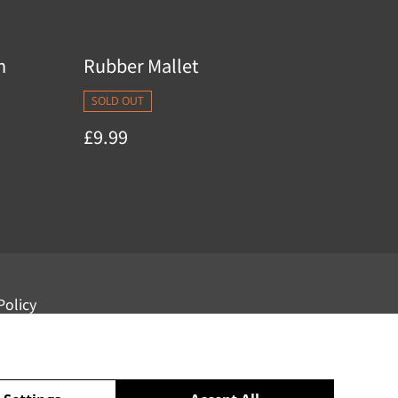
n
Rubber Mallet
SOLD OUT
£9.99
Policy