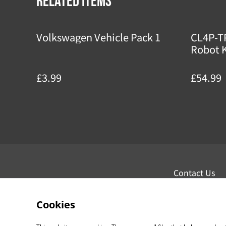
Related items
Volkswagen Vehicle Pack 1
CL4P-T
Robot K
£3.99
£54.99
Contact Us
Cookies