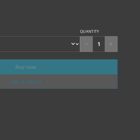
QUANTITY
Buy now
Add to cart