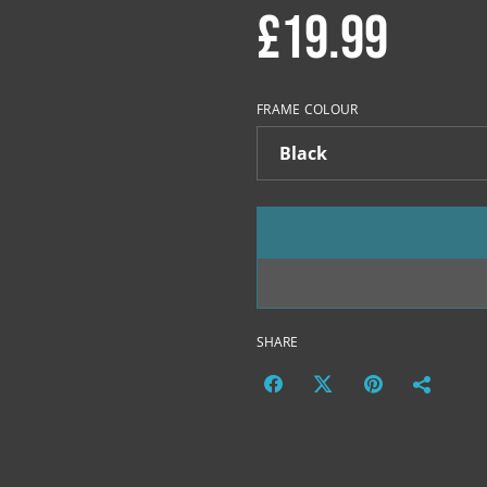
£19.99
FRAME COLOUR
SHARE