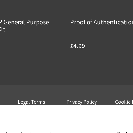
P General Purpose
Proof of Authenticatio
it
£4.99
Legal Terms
Privacy Policy
Cookie 