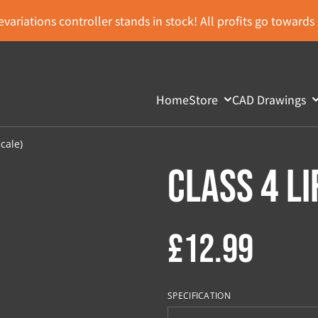
variations controller stands in stock! All profits go toward
Home
Store
CAD Drawings
Scale)
Class 4 Li
£12.99
SPECIFICATION