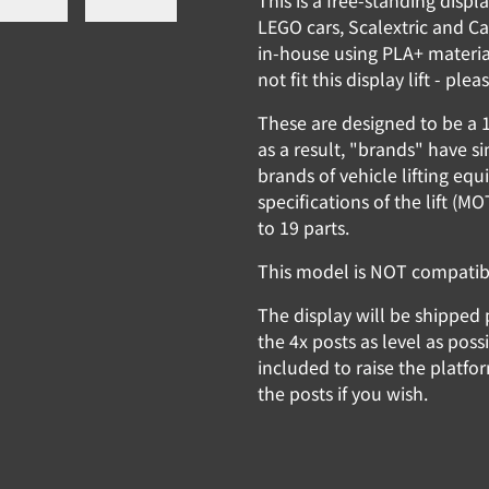
This is a free-standing disp
LEGO cars, Scalextric and Ca
in-house using PLA+ materia
not fit this display lift - pl
These are designed to be a 1
as a result, "brands" have 
brands of vehicle lifting equ
specifications of the lift (
to 19 parts.
This model is NOT compatible
The display will be shipped 
the 4x posts as level as pos
included to raise the platfo
the posts if you wish.