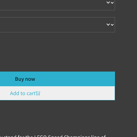
Buy now
Add to cart