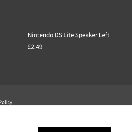
Nintendo DS Lite Speaker Left
£2.49
Policy