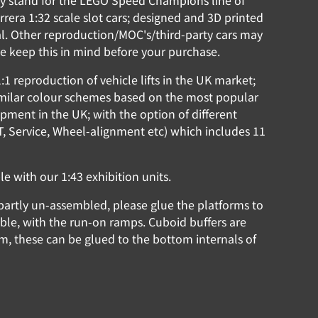
lay stand for the LEGO Speed Champions line of
rrera 1:32 scale slot cars; designed and 3D printed
l. Other reproduction/MOC's/third-party cars may
ease keep this in mind before your purchase.
:1 reproduction of vehicle lifts in the UK market;
similar colour schemes based on the most popular
ipment in the UK; with the option of different
MOT, Service, Wheel-alignment etc) which includes 11
 with our 1:43 exhibition units.
partly un-assembled, please glue the platforms to
sible, with the run-on ramps. Cuboid buffers are
rm, these can be glued to the bottom internals of