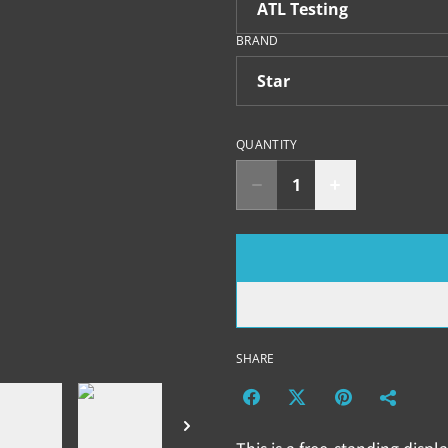
BRAND
QUANTITY
SHARE