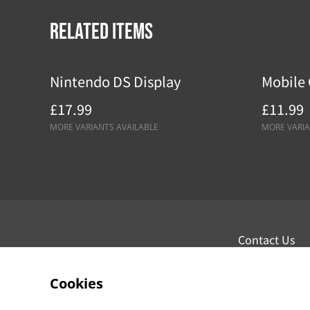
Related items
Nintendo DS Display
Mobile 
£17.99
£11.99
MORE VARIANTS AVAILABLE
MORE VARIA
Contact Us
Cookies