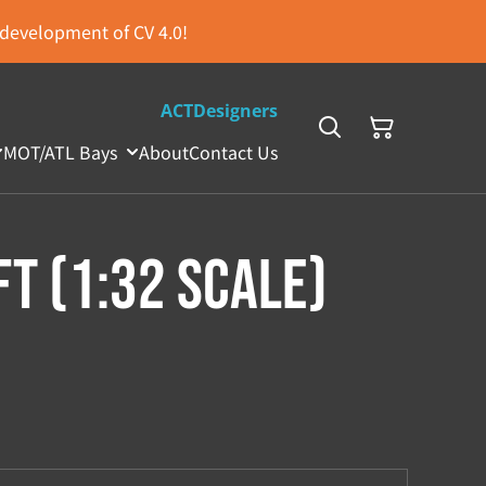
s development of CV 4.0!
ACTDesigners
MOT/ATL Bays
About
Contact Us
ft (1:32 Scale)