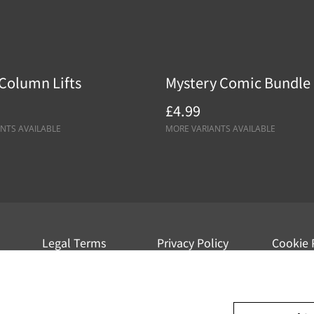
Column Lifts
Mystery Comic Bundle
£4.99
NTS AVAILABLE
MORE VARIANTS AVAILABLE
Legal Terms
Privacy Policy
Cookie 