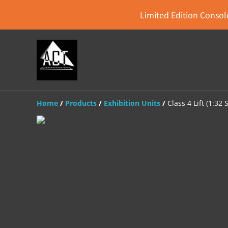
Limited Edition Console
Home
/
Products
/
Exhibition Units
/
Class 4 Lift (1:32 