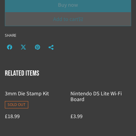
Buy now
Add to cart
SHARE
Related items
3mm Die Stamp Kit
Nintendo DS Lite Wi-Fi
Board
SOLD OUT
£18.99
£3.99