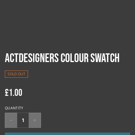
ACTDesigners Colour Swatch
SOLD OUT
£1.00
QUANTITY