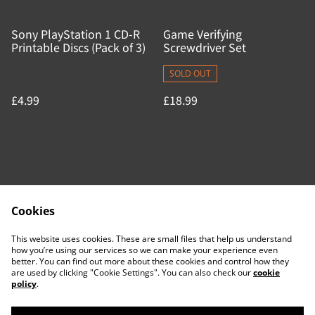
Sony PlayStation 1 CD-R
Game Verifying
Printable Discs (Pack of 3)
Screwdriver Set
SOLD OUT
£4.99
£18.99
Cookies
Contact Us
Legal Terms
This website uses cookies. These are small files that help us understand
Privacy Policy
Cookie Policy
how you’re using our services so we can make your experience even
better. You can find out more about these cookies and control how they
are used by clicking "Cookie Settings". You can also check our
cookie
policy
.