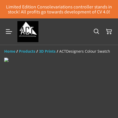
Limited Edition Consolevariations controller stands in
stock! All profits go towards development of CV 4.0!
Home
/
Products
/
3D Prints
/
ACTDesigners Colour Swatch