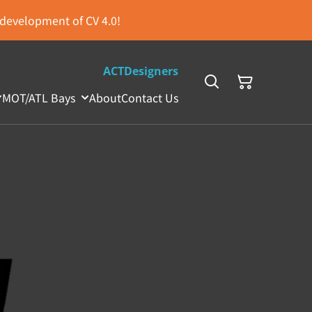
s development of CV 4.0!
ACTDesigners
MOT/ATL Bays
About
Contact Us