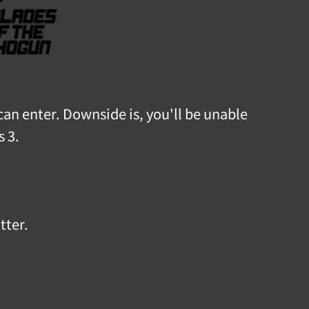
can enter. Downside is, you'll be unable
s 3.
tter.