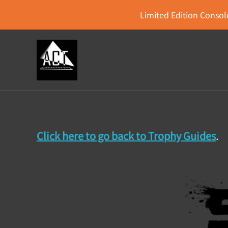
Limited Edition Console
Click here to go back to Trophy Guides
.