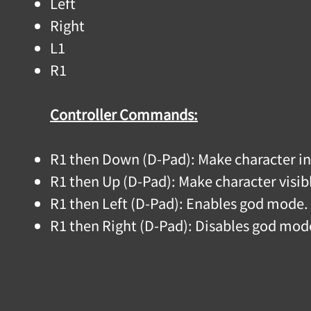
Left
Right
L1
R1
Controller Commands:
R1 then Down (D-Pad): Make character in
R1 then Up (D-Pad): Make character visi
R1 then Left (D-Pad): Enables god mode.
R1 then Right (D-Pad): Disables god mod