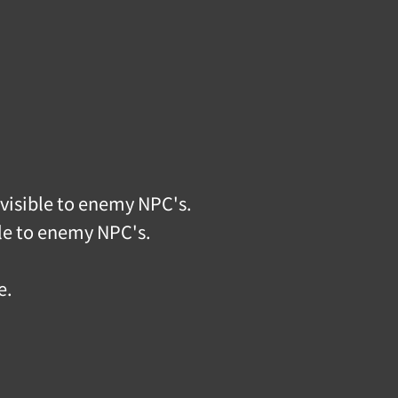
visible to enemy NPC's.
ble to enemy NPC's.
e.