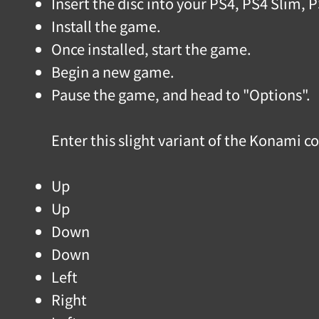
Insert the disc into your PS4, PS4 Slim, 
Install the game.
Once installed, start the game.
Begin a new game.
Pause the game, and head to "Options".
Enter this slight variant of the Konami 
Up
Up
Down
Down
Left
Right