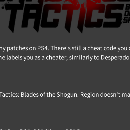
 patches on PS4. There's still a cheat code you 
 labels you as a cheater, similarly to Desperado
 Tactics: Blades of the Shogun. Region doesn't ma