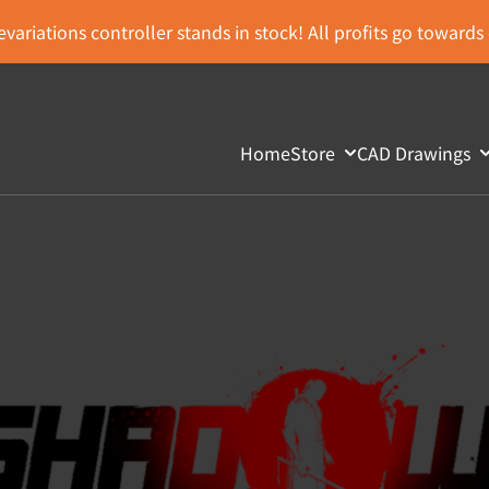
variations controller stands in stock! All profits go toward
Home
Store
CAD Drawings