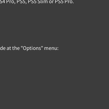
PS4 Pro, PS5, PS5 Slim or PS5 Pro.
code at the "Options" menu: