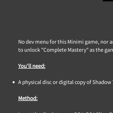
No dev menu for this Minimi game, nor any
to unlock "Complete Mastery" as the game
You'll need:
A physical disc or digital copy of Shadow
Method: