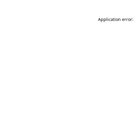
Application error: