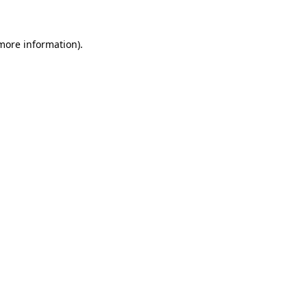
more information)
.