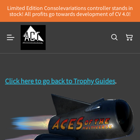
Limited Edition Consolevariations controller stands in
stock! All profits go towards development of CV 4.0!
Click here to go back to Trophy Guides
.