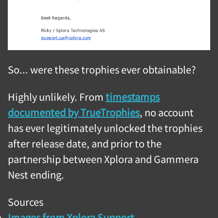
So... were these trophies ever obtainable?
Highly unlikely. From
timestamps
documented by TrueTrophies
, no account
has ever legitimately unlocked the trophies
after release date, and prior to the
partnership between Xplora and Gammera
Nest ending.
Sources
Images from Xplora Support