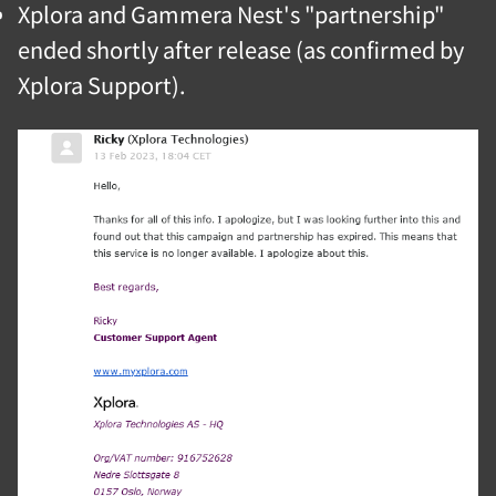
Xplora and Gammera Nest's "partnership"
ended shortly after release (as confirmed by
Xplora Support).