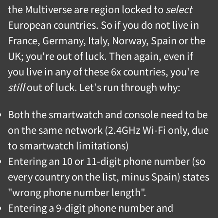
the Multiverse are region locked to
select
European countries. So if you do not live in
France, Germany, Italy, Norway, Spain or the
UK; you're out of luck. Then again, even if
you live in any of these 6x countries, you're
still
out of luck. Let's run through why:
Both the smartwatch and console need to be
on the same network (2.4GHz Wi-Fi only, due
to smartwatch limitations)
Entering an 10 or 11-digit phone number (so
every country on the list, minus Spain) states
"wrong phone number length".
Entering a 9-digit phone number and