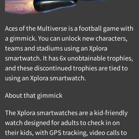
Aces of the Multiverse is a football game with
a gimmick. You can unlock new characters,
teams and stadiums using an Xplora
smartwatch. It has 6x unobtainable trophies,
and these discontinued trophies are tied to
using an Xplora smartwatch.
About that gimmick
The Xplora smartwatches are a kid-friendly
watch designed for adults to check in on
their kids, with GPS tracking, video calls to