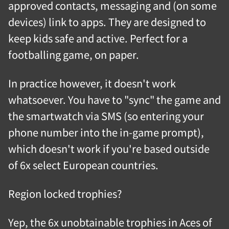
approved contacts, messaging and (on some
devices) link to apps. They are designed to
keep kids safe and active. Perfect for a
footballing game, on paper.
In practice however, it doesn't work
whatsoever. You have to "sync" the game and
the smartwatch via SMS (so entering your
phone number into the in-game prompt),
which doesn't work if you're based outside
of 6x select European countries.
Region locked trophies?
Yep, the 6x unobtainable trophies in Aces of