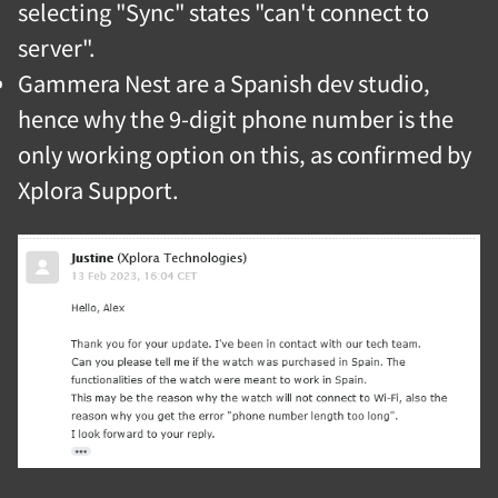
selecting "Sync" states "can't connect to
server".
Gammera Nest are a Spanish dev studio,
hence why the 9-digit phone number is the
only working option on this, as confirmed by
Xplora Support.