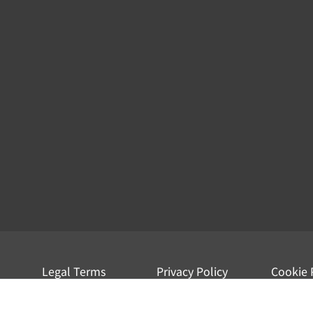
Legal Terms
Privacy Policy
Cookie 