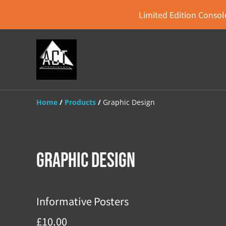
Limited Edition Console
Home
/
Products
/
Graphic Design
Graphic Design
Informative Posters
£10.00