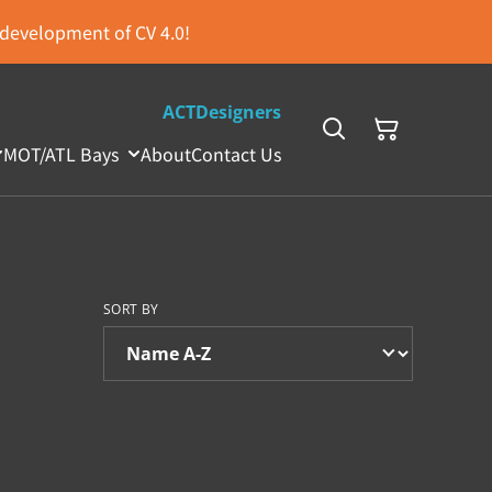
s development of CV 4.0!
ACTDesigners
MOT/ATL Bays
About
Contact Us
SORT BY