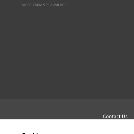
MORE VARIANTS AVAILABLE
Contact Us