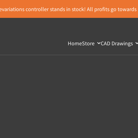
variations controller stands in stock! All profits go toward
Home
Store
CAD Drawings